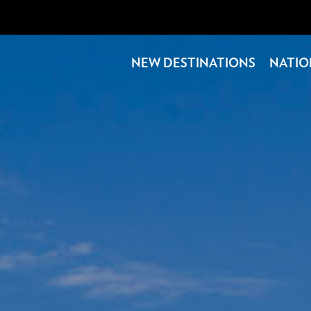
NEW DESTINATIONS
NATIO