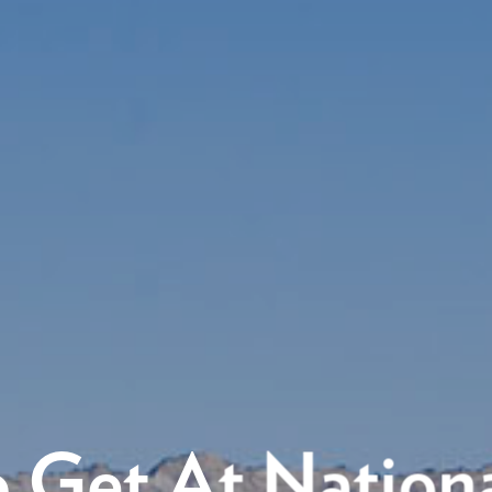
 Get At Nationa