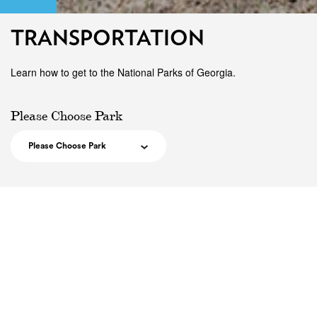
TRANSPORTATION
Learn how to get to the National Parks of Georgia.
Please Choose Park
Please Choose Park