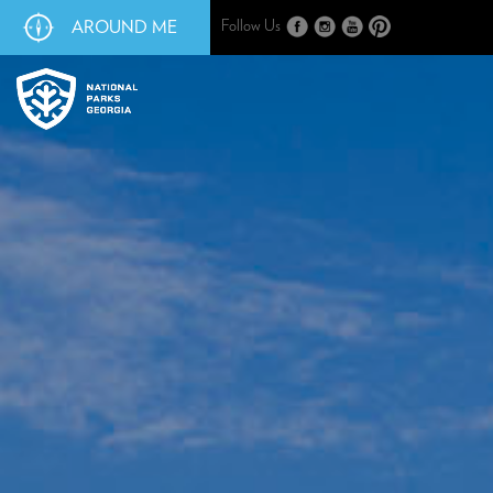
AROUND ME
Follow Us