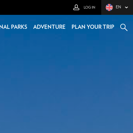
EN
LOG IN
NAL PARKS
ADVENTURE
PLAN YOUR TRIP