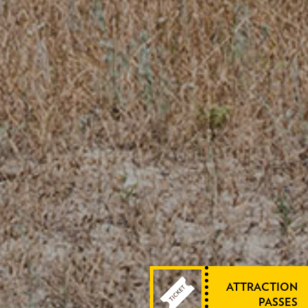
ATTRACTION
PASSES