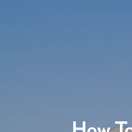
How To