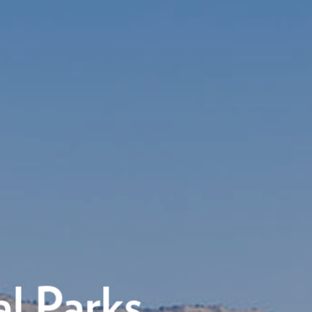
l Parks