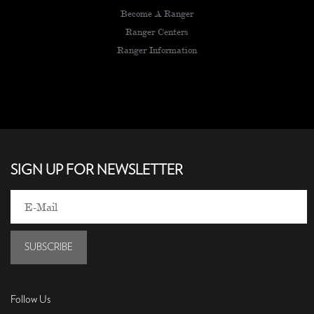
Become A Ranger
Ranger Centers
Ranger Information
SIGN UP FOR NEWSLETTER
SUBSCRIBE
Follow Us