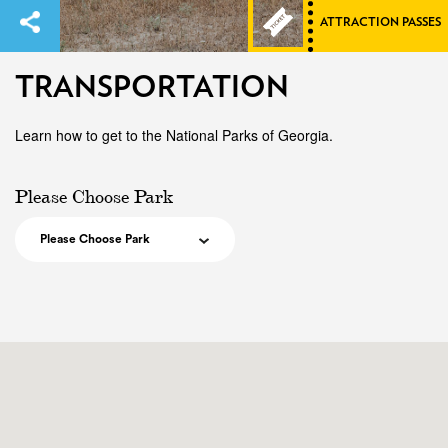
ATTRACTION PASSES
TRANSPORTATION
Learn how to get to the National Parks of Georgia.
Please Choose Park
Please Choose Park