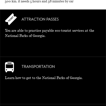
300 km. it needs 5 hours and 38 minutes by car
ATTRACTION PASSES
You are able to practice payable eco-tourist services at the
National Parks of Georgia.
TRANSPORTATION
Learn how to get to the National Parks of Georgia.