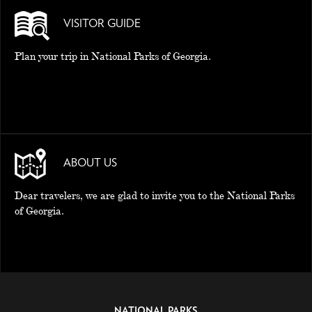
VISITOR GUIDE
Plan your trip in National Parks of Georgia.
ABOUT US
Dear travelers, we are glad to invite you to the National Parks
of Georgia.
NATIONAL PARKS