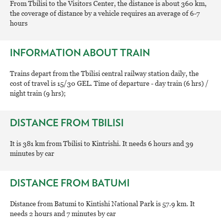
From Tbilisi to the Visitors Center, the distance is about 360 km,
the coverage of distance by a vehicle requires an average of 6-7
hours
INFORMATION ABOUT TRAIN
Trains depart from the Tbilisi central railway station daily, the
cost of travel is 15/30 GEL. Time of departure - day train (6 hrs) /
night train (9 hrs);
DISTANCE FROM TBILISI
It is 381 km from Tbilisi to Kintrishi. It needs 6 hours and 39
minutes by car
DISTANCE FROM BATUMI
Distance from Batumi to Kintishi National Park is 57.9 km. It
needs 2 hours and 7 minutes by car