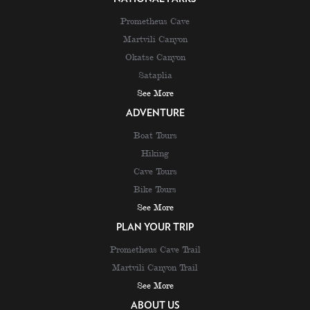
Prometheus Cave
Martvili Canyon
Okatse Canyon
Sataplia
See More
ADVENTURE
Boat Tours
Hiking
Cave Tours
Bike Tours
See More
PLAN YOUR TRIP
Prometheus Cave Trail
Martvili Canyon Trail
See More
ABOUT US