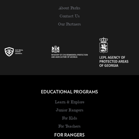
About Parks
Contact Us
Our Partners
EDUCATIONAL PROGRAMS
Learn & Explore
Junior Rangers
For Kids
For Teachers
FOR RANGERS