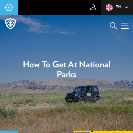
EN
How To Get At National
Parks