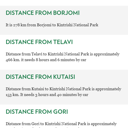
DISTANCE FROM BORJOMI
It is 278 km from Borjomi to Kintrishi National Park
DISTANCE FROM TELAVI
Distance from Telavi to Kintrishi National Park is approximately
466 km. it needs 8 hours and 6 minutes by car
DISTANCE FROM KUTAISI
Distance from Kutaisi to Kintrishi National Park is approximately
153 km. It needs 3 hours and 40 minutes by car
DISTANCE FROM GORI
Distance from Gori to Kintrishi National Park is approximately