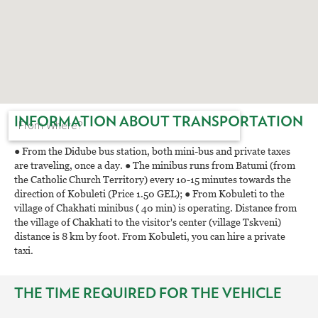
INFORMATION ABOUT TRANSPORTATION
● From the Didube bus station, both mini-bus and private taxes
are traveling, once a day. ● The minibus runs from Batumi (from
the Catholic Church Territory) every 10-15 minutes towards the
direction of Kobuleti (Price 1.50 GEL); ● From Kobuleti to the
village of Chakhati minibus ( 40 min) is operating. Distance from
the village of Chakhati to the visitor's center (village Tskveni)
distance is 8 km by foot. From Kobuleti, you can hire a private
taxi.
THE TIME REQUIRED FOR THE VEHICLE