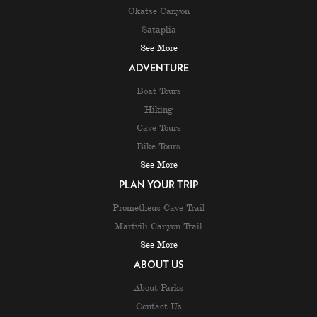
Okatse Canyon
Sataplia
See More
ADVENTURE
Boat Tours
Hiking
Cave Tours
Bike Tours
See More
PLAN YOUR TRIP
Prometheus Cave Trail
Martvili Canyon Trail
See More
ABOUT US
About Parks
Contact Us