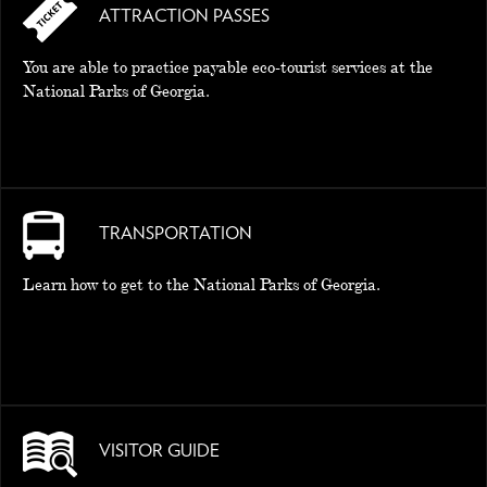
ATTRACTION PASSES
You are able to practice payable eco-tourist services at the
National Parks of Georgia.
TRANSPORTATION
Learn how to get to the National Parks of Georgia.
VISITOR GUIDE