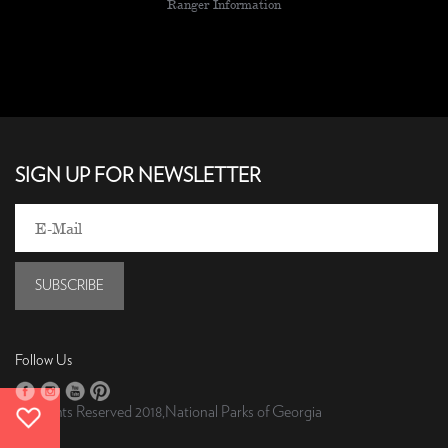
Ranger Information
SIGN UP FOR NEWSLETTER
SUBSCRIBE
Follow Us
All Rights Reserved 2018,National Parks of Georgia