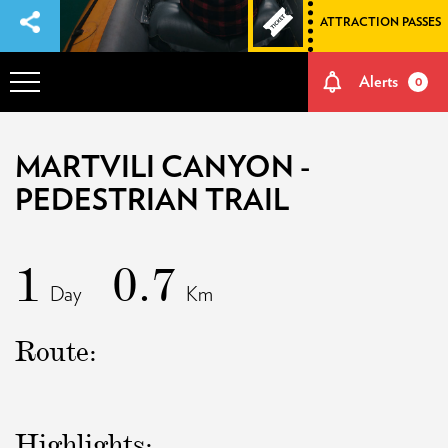
ATTRACTION PASSES
Alerts
0
OVERVIEW
MARTVILI CANYON -
PEDESTRIAN TRAIL
ADVENTURES
1
HOW TO GET THERE
0.7
Day
Km
NATURE AND CULTURE
Route:
MEMORIES
Highlights:
EVENTS