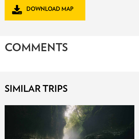
DOWNLOAD MAP
COMMENTS
SIMILAR TRIPS