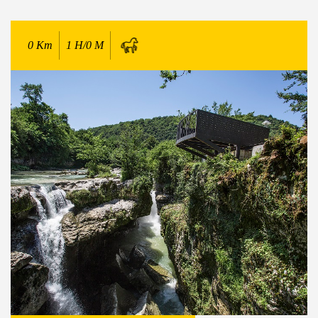
0
Km
1 H/0 M