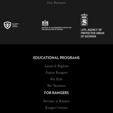
Our Partners
EDUCATIONAL PROGRAMS
Learn & Explore
Junior Rangers
For Kids
For Teachers
FOR RANGERS
Become A Ranger
Ranger Centers