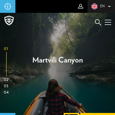
EN
01
Martvili Canyon
02
03
04