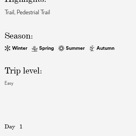
Trail, Pedestrial Trail
EAT AND SLEEP
Season:
THINGS TO BUY
Winter
Spring
Summer
Autumn
GUIDE
Trip level:
Easy
Day
1