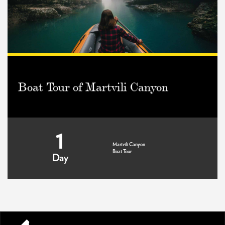
Boat Tour of Martvili Canyon
1
Martvili Canyon
Boat Tour
Day