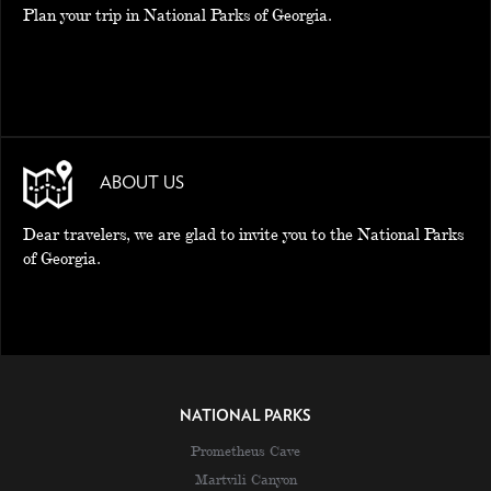
Plan your trip in National Parks of Georgia.
ABOUT US
Dear travelers, we are glad to invite you to the National Parks
of Georgia.
NATIONAL PARKS
Prometheus Cave
Martvili Canyon