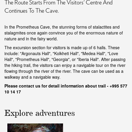
The Route Starts From The Visitors' Centre And
Continues To The Cave.
In the Prometheus Cave, the stunning forms of stalactites and
stalagmites once again convince you of the enormous nature of
nature and in the fairy world.
The excursion section for visitors is made up of 6 halls. These
include: "Argonauts Hall", "Kolkheti Hall", "Medea Hall", "Love
Hall", "Prometheus Hall", "Georgia", or "Iberia Hall". After passing
the hiking trail, the visitors can enjoy a navigable tour on the river
flowing through the river of the river. The cave can be used as a
walkway and a navigable way.
Please contact us f
or detail information about trail - +995
577
10 14 17
Explore adventures