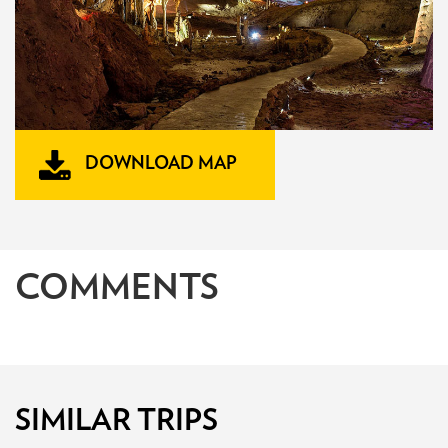
DOWNLOAD MAP
COMMENTS
SIMILAR TRIPS