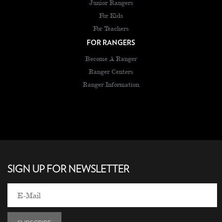
Junior Rangers
For Kids
For Teachers
FOR RANGERS
Become A Ranger
Ranger Centers
Ranger Information
SIGN UP FOR NEWSLETTER