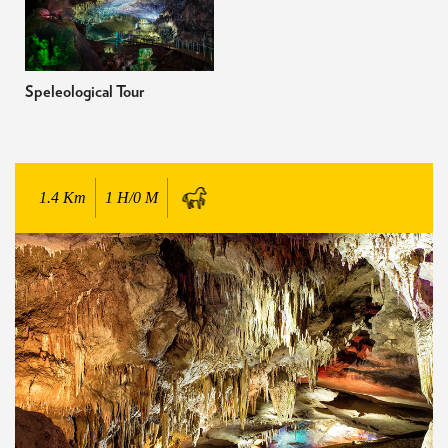
Speleological Tour
1.4
Km
1 H/0 M