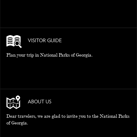
VISITOR GUIDE
Plan your trip in National Parks of Georgia.
ABOUT US
Dear travelers, we are glad to invite you to the National Parks
of Georgia.