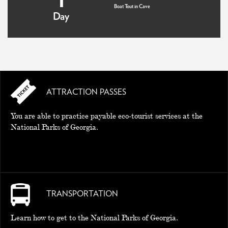
Boat Tout in Cave
Day
ATTRACTION PASSES
You are able to practice payable eco-tourist services at the
National Parks of Georgia.
TRANSPORTATION
Learn how to get to the National Parks of Georgia.