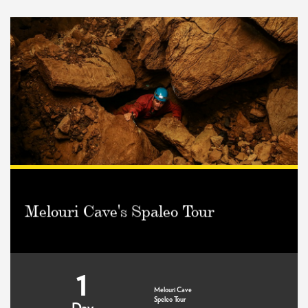
Melouri Cave's Spaleo Tour
1
Melouri Cave
Speleo Tour