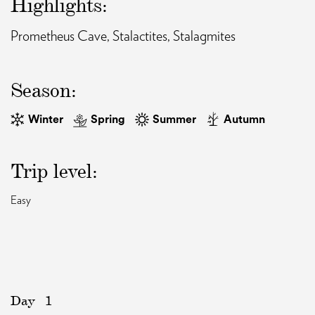
Highlights:
Prometheus Cave, Stalactites, Stalagmites
EAT AND SLEEP
THINGS TO BUY
Season:
Winter
Spring
Summer
Autumn
GUIDE
Trip level:
Easy
Day
1