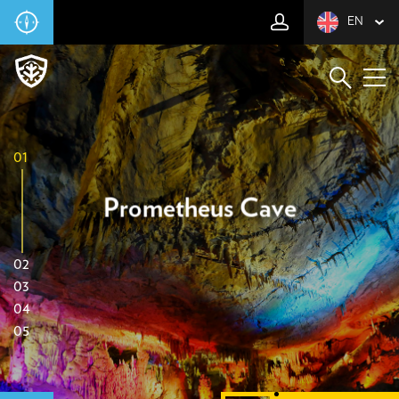
EN
01
Prometheus Cave
02
03
04
05