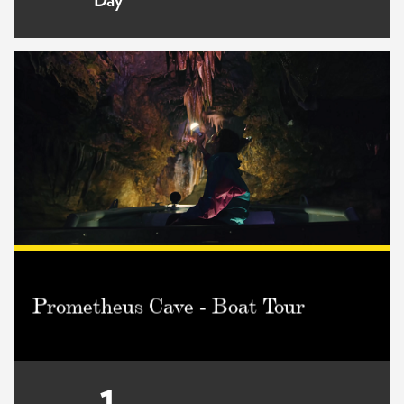
Day
Prometheus Cave - Boat Tour
1