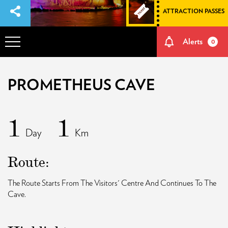
ATTRACTION PASSES
Alerts
0
OVERVIEW
PROMETHEUS CAVE
ADVENTURES
1
1
Day
Km
HOW TO GET THERE
Route:
NATURE AND CULTURE
The Route Starts From The Visitors' Centre And Continues To The
Cave.
MEMORIES
EVENTS