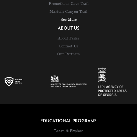
Prometheus Cave Trail
Martvili Canyon Trail
See More
ABOUT US
About Parks
Contact Us
Our Partners
EDUCATIONAL PROGRAMS
Learn & Explore