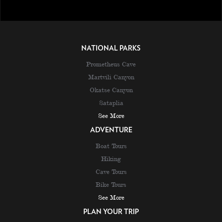
NATIONAL PARKS
Prometheus Cave
Martvili Canyon
Okatse Canyon
Sataplia
See More
ADVENTURE
Boat Tours
Hiking
Cave Tours
Bike Tours
See More
PLAN YOUR TRIP