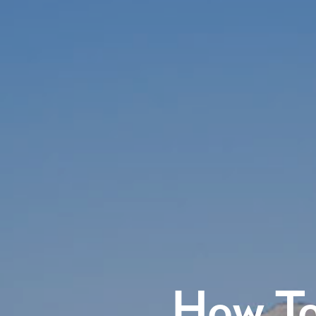
How To