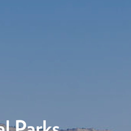
l Parks