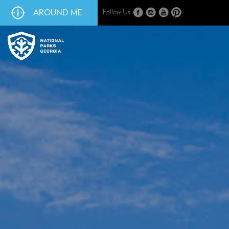
AROUND ME
Follow Us