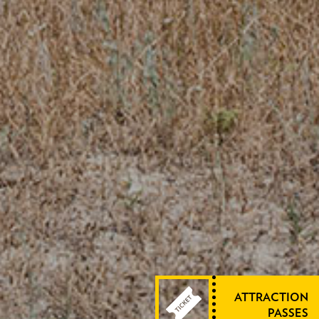
ATTRACTION
PASSES