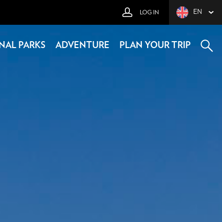
EN
LOG IN
NAL PARKS
ADVENTURE
PLAN YOUR TRIP