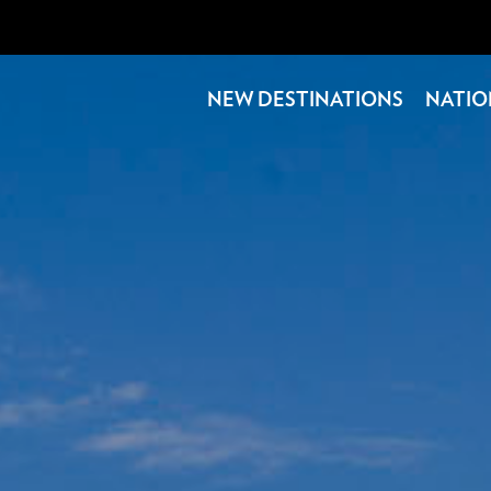
NEW DESTINATIONS
NATIO