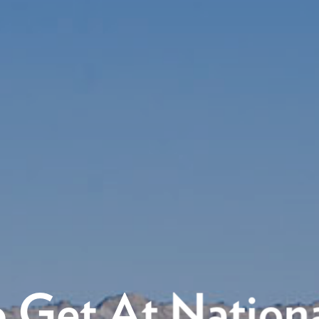
 Get At Nationa