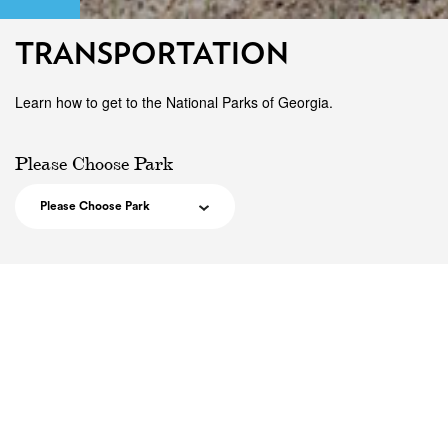
TRANSPORTATION
Learn how to get to the National Parks of Georgia.
Please Choose Park
Please Choose Park