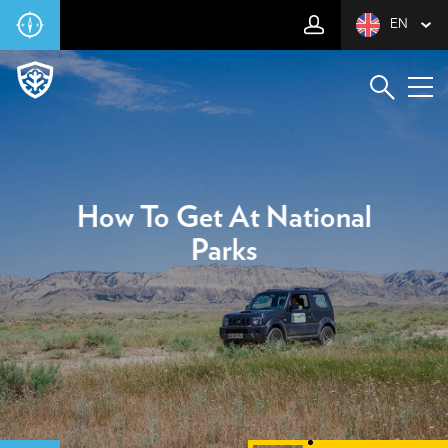
EN
How To Get At National
Parks