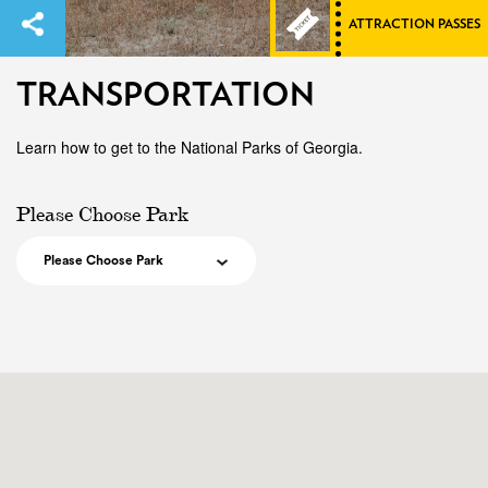
ATTRACTION PASSES
TRANSPORTATION
Learn how to get to the National Parks of Georgia.
Please Choose Park
Please Choose Park