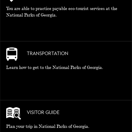
You are able to practice payable eco-tourist services at the
National Parks of Georgia.
TRANSPORTATION
Learn how to get to the National Parks of Georgia.
VISITOR GUIDE
Plan your trip in National Parks of Georgia.