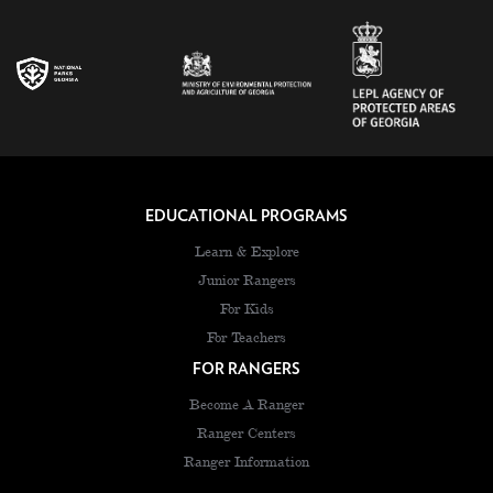
EDUCATIONAL PROGRAMS
Learn & Explore
Junior Rangers
For Kids
For Teachers
FOR RANGERS
Become A Ranger
Ranger Centers
Ranger Information