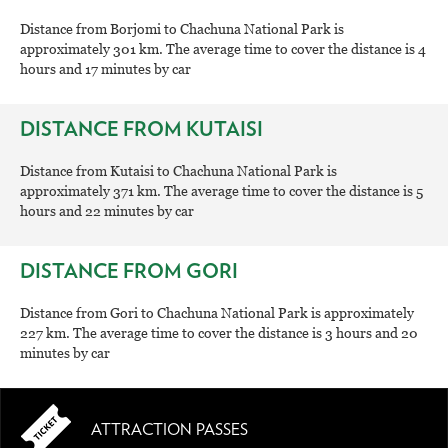
Distance from Borjomi to Chachuna National Park is
approximately 301 km. The average time to cover the distance is 4
hours and 17 minutes by car
DISTANCE FROM KUTAISI
Distance from Kutaisi to Chachuna National Park is
approximately 371 km. The average time to cover the distance is 5
hours and 22 minutes by car
DISTANCE FROM GORI
Distance from Gori to Chachuna National Park is approximately
227 km. The average time to cover the distance is 3 hours and 20
minutes by car
ATTRACTION PASSES