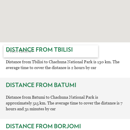
DISTANCE FROM TBILISI
Distance from Tbilisi to Chachuna National Park is 130 km. The
average time to cover the distance is 2 hours by car
DISTANCE FROM BATUMI
Distance from Batumi to Chachuna National Park is
approximately 515 km. The average time to cover the distance is 7
hours and 31 minutes by car
DISTANCE FROM BORJOMI