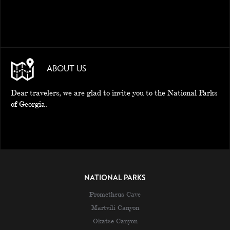
ABOUT US
Dear travelers, we are glad to invite you to the National Parks
of Georgia.
NATIONAL PARKS
Prometheus Cave
Martvili Canyon
Okatse Canyon