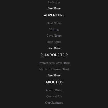
Sataplia
See More
ADVENTURE
Boat Tours
Hiking
Cave Tours
Bike Tours
See More
PLAN YOUR TRIP
Prometheus Cave Trail
Martvili Canyon Trail
See More
ABOUT US
About Parks
Contact Us
Our Partners