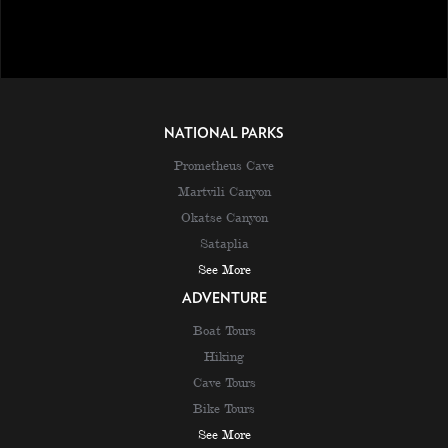
NATIONAL PARKS
Prometheus Cave
Martvili Canyon
Okatse Canyon
Sataplia
See More
ADVENTURE
Boat Tours
Hiking
Cave Tours
Bike Tours
See More