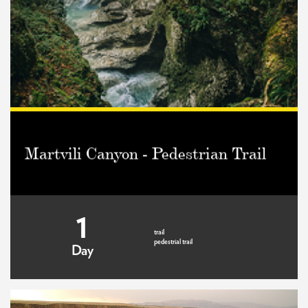
Martvili Canyon - Pedestrian Trail
1
trail
pedestrial trail
Day