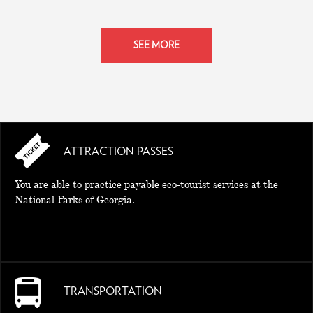
SEE MORE
ATTRACTION PASSES
You are able to practice payable eco-tourist services at the
National Parks of Georgia.
TRANSPORTATION