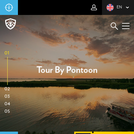
EN
01
Tour By Pontoon
02
03
04
05