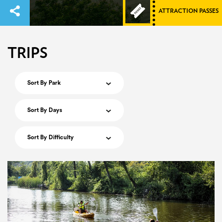
ATTRACTION PASSES
TRIPS
Sort By Park
Sort By Days
Sort By Difficulty