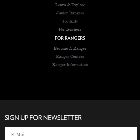
Learn & Explore
Junior Rangers
For Kids
For Teachers
FOR RANGERS
Become A Ranger
Ranger Centers
Ranger Information
SIGN UP FOR NEWSLETTER