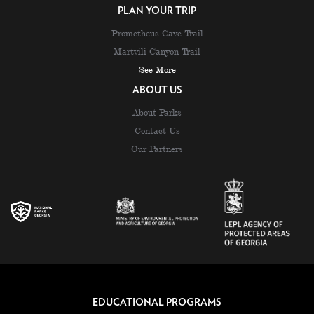
PLAN YOUR TRIP
Prometheus Cave Trail
Martvili Canyon Trail
See More
ABOUT US
About Parks
Contact Us
Our Partners
EDUCATIONAL PROGRAMS