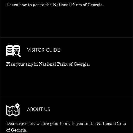
Learn how to get to the National Parks of Georgia.
VISITOR GUIDE
Plan your trip in National Parks of Georgia.
ABOUT US
Dear travelers, we are glad to invite you to the National Parks
of Georgia.