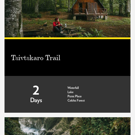
Tsivtskaro Trail
2
Waterfall
Lake
Picnic Place
Days
Colchic Forest