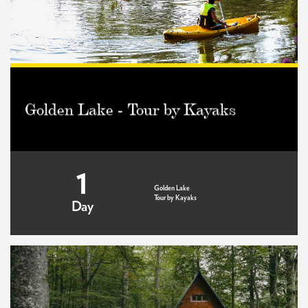
Golden Lake - Tour by Kayaks
1
Golden Lake
Tour by Kayaks
Day