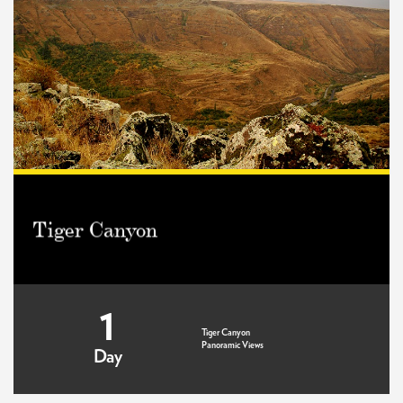
Tiger Canyon
1
Tiger Canyon
Panoramic Views
Day