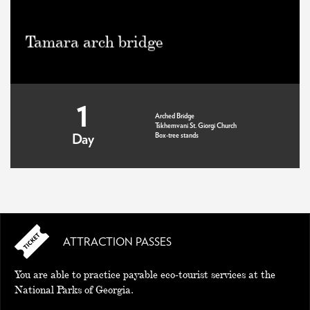
Tamara arch bridge
1
Arched Bridge
Tskhemvani St. Giorgi Church
Box-tree stands
Day
ATTRACTION PASSES
You are able to practice payable eco-tourist services at the
National Parks of Georgia.