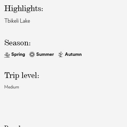
Highlights:
EAT AND SLEEP
Tbikeli Lake
THINGS TO BUY
Season:
GUIDE
Spring
Summer
Autumn
Trip level:
Medium