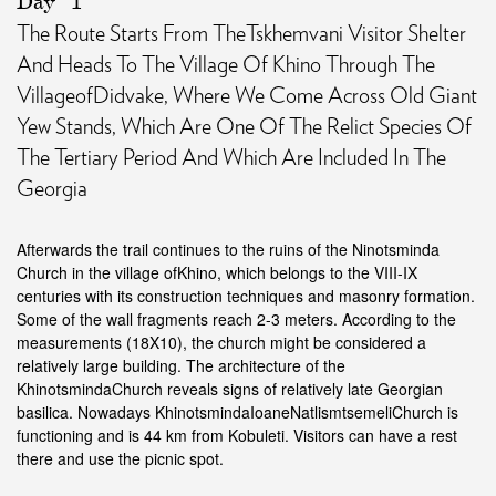
Day
1
The Route Starts From TheTskhemvani Visitor Shelter
And Heads To The Village Of Khino Through The
VillageofDidvake, Where We Come Across Old Giant
Yew Stands, Which Are One Of The Relict Species Of
The Tertiary Period And Which Are Included In The
Georgia
Afterwards the trail continues to the ruins of the Ninotsminda
Church in the village ofKhino, which belongs to the VIII-IX
centuries with its construction techniques and masonry formation.
Some of the wall fragments reach 2-3 meters. According to the
measurements (18X10), the church might be considered a
relatively large building. The architecture of the
KhinotsmindaChurch reveals signs of relatively late Georgian
basilica. Nowadays KhinotsmindaIoaneNatlismtsemeliChurch is
functioning and is 44 km from Kobuleti. Visitors can have a rest
there and use the picnic spot.