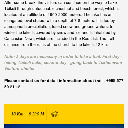
After some break, the visitors can continue on the way to Lake
Tbikeli through untouchable chestnut and beech forest, which is
located at an altitude of 1900-2000 meters. The lake has an
elongated, oval shape, with a depth of 7-8 meters. It is fed by
atmospheric precipitation, fused snow and ground waters. In
winter the lake is covered by snow and ice and is inhabited by
Caucasian Newt, which are included in the Red List. The trail
distance from the ruins of the church to the lake is 12 km.
Note: 2 days are necessary in order to hike a trail. First day -
hiking Tbikeli Lake, second day - going back to Tskhemvani
Visitors' shelter
577
Please contact us f
or detail information about trail - +995
59 21 12
18
Km
8 H/0 M