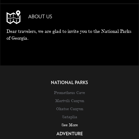
ABOUT US
Dear travelers, we are glad to invite you to the National Parks
of Georgia.
NATIONAL PARKS
Prometheus Cave
Martvili Canyon
Okatse Canyon
Sataplia
See More
ADVENTURE