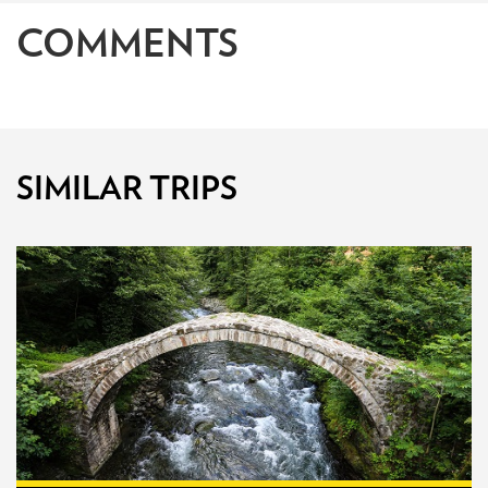
COMMENTS
SIMILAR TRIPS