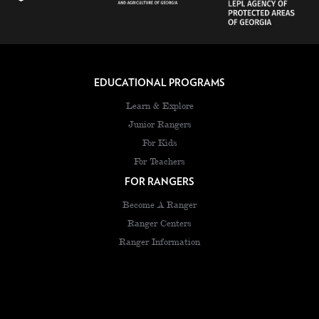
EDUCATIONAL PROGRAMS
Learn & Explore
Junior Rangers
For Kids
For Teachers
FOR RANGERS
Become A Ranger
Ranger Centers
Ranger Information