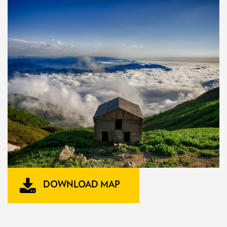
DOWNLOAD MAP