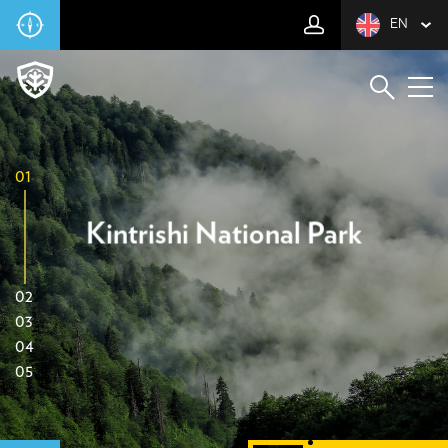
EN
01
Kintrishi National Park
02
03
04
05