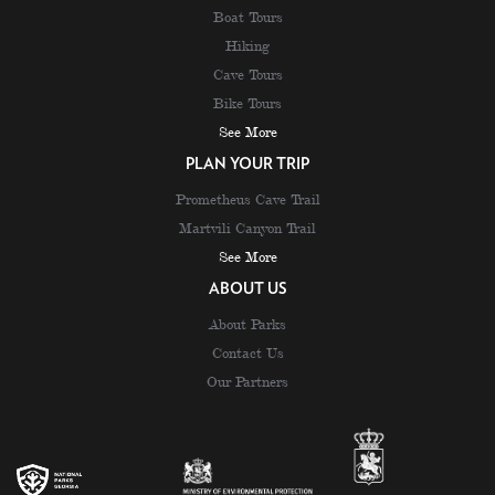
Boat Tours
Hiking
Cave Tours
Bike Tours
See More
PLAN YOUR TRIP
Prometheus Cave Trail
Martvili Canyon Trail
See More
ABOUT US
About Parks
Contact Us
Our Partners