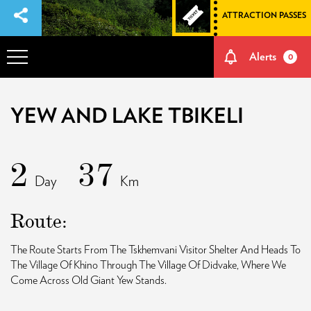
ATTRACTION PASSES
Alerts
0
OVERVIEW
YEW AND LAKE TBIKELI
ADVENTURES
2
37
Day
Km
HOW TO GET THERE
Route:
NATURE AND CULTURE
The Route Starts From The Tskhemvani Visitor Shelter And Heads To
The Village Of Khino Through The Village Of Didvake, Where We
MEMORIES
Come Across Old Giant Yew Stands.
EVENTS