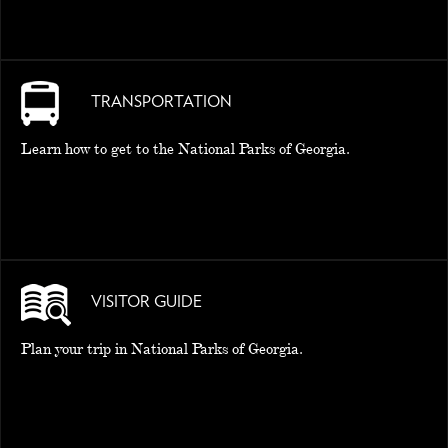
TRANSPORTATION
Learn how to get to the National Parks of Georgia.
VISITOR GUIDE
Plan your trip in National Parks of Georgia.