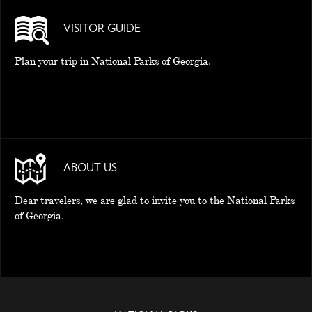
VISITOR GUIDE
Plan your trip in National Parks of Georgia.
ABOUT US
Dear travelers, we are glad to invite you to the National Parks
of Georgia.