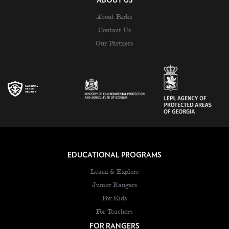
ABOUT US
About Parks
Contact Us
Our Partners
EDUCATIONAL PROGRAMS
Learn & Explore
Junior Rangers
For Kids
For Teachers
FOR RANGERS