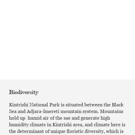
EAT AND SLEEP
THINGS TO BUY
GUIDE
Biodiversity
Kintrishi National Park is situated between the Black
Sea and Adjara-Imereti mountain system. Mountains
hold up humid air of the sae and generate high
humidity climate in Kintrishi area, and climate here is
the determinant of unique floristic diversity, which is