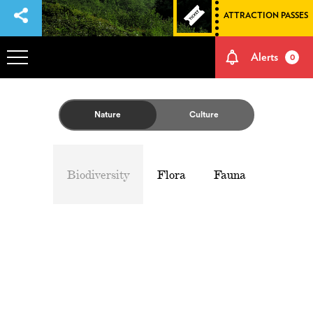
ATTRACTION PASSES
Alerts
0
OVERVIEW
Nature
Culture
ADVENTURES
Biodiversity
Flora
Fauna
HOW TO GET THERE
NATURE AND CULTURE
MEMORIES
EVENTS