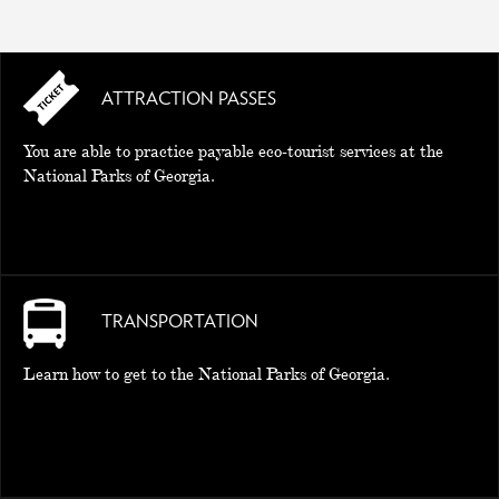
ATTRACTION PASSES
You are able to practice payable eco-tourist services at the
National Parks of Georgia.
TRANSPORTATION
Learn how to get to the National Parks of Georgia.