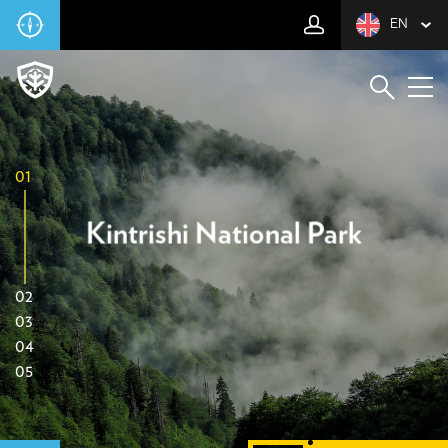
EN
01
Kintrishi National Park
02
03
04
05