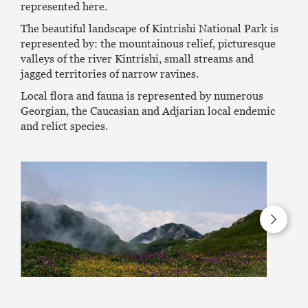
represented here.
The beautiful landscape of Kintrishi National Park is
represented by: the mountainous relief, picturesque
valleys of the river Kintrishi, small streams and
jagged territories of narrow ravines.
Local flora and fauna is represented by numerous
Georgian, the Caucasian and Adjarian local endemic
and relict species.