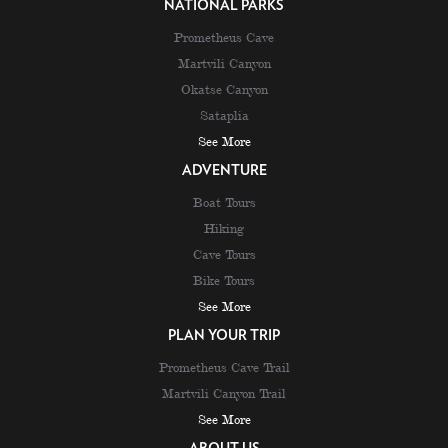
NATIONAL PARKS
Prometheus Cave
Martvili Canyon
Okatse Canyon
Sataplia
See More
ADVENTURE
Boat Tours
Hiking
Cave Tours
Bike Tours
See More
PLAN YOUR TRIP
Prometheus Cave Trail
Martvili Canyon Trail
See More