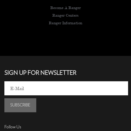
Become A Ranger
Ranger Centers
Ranger Information
SIGN UP FOR NEWSLETTER
SUBSCRIBE
Follow Us