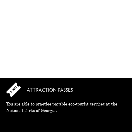
EAT AND SLEEP
THINGS TO BUY
GUIDE
ATTRACTION PASSES
You are able to practice payable eco-tourist services at the
National Parks of Georgia.