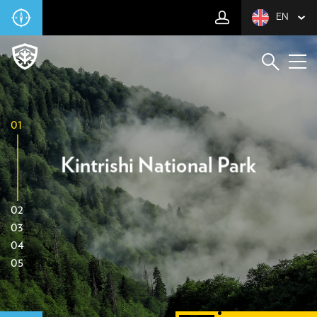
EN
01
Kintrishi National Park
02
03
04
05