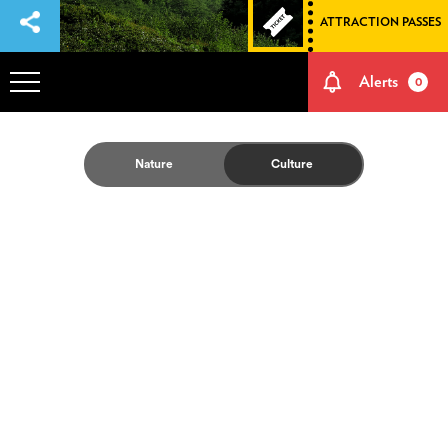
ATTRACTION PASSES
Alerts
0
OVERVIEW
Nature
Culture
ADVENTURES
HOW TO GET THERE
NATURE AND CULTURE
MEMORIES
EVENTS