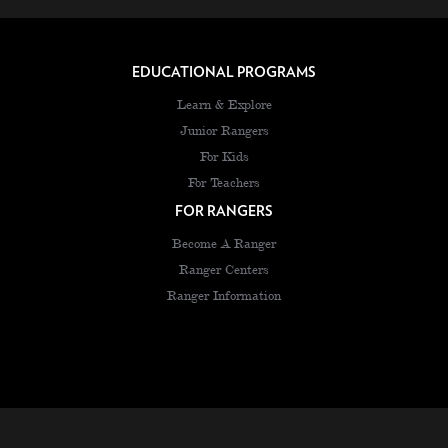
EDUCATIONAL PROGRAMS
Learn & Explore
Junior Rangers
For Kids
For Teachers
FOR RANGERS
Become A Ranger
Ranger Centers
Ranger Information