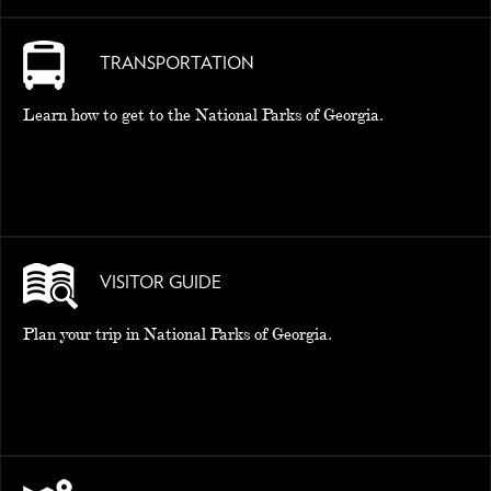
TRANSPORTATION
Learn how to get to the National Parks of Georgia.
VISITOR GUIDE
Plan your trip in National Parks of Georgia.