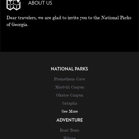
ABOUT US
Dear travelers, we are glad to invite you to the National Parks
of Georgia.
NATIONAL PARKS
Prometheus Cave
Martvili Canyon
Okatse Canyon
Sataplia
See More
ADVENTURE
Boat Tours
Hiking