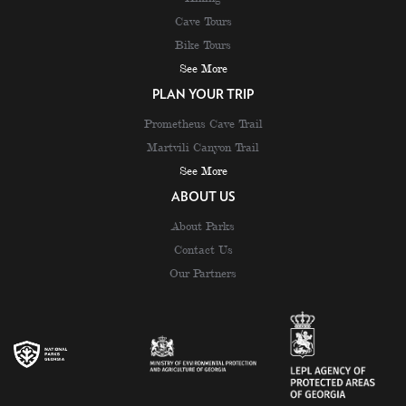
Cave Tours
Bike Tours
See More
PLAN YOUR TRIP
Prometheus Cave Trail
Martvili Canyon Trail
See More
ABOUT US
About Parks
Contact Us
Our Partners