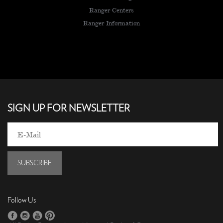
Ranger Centers
Ranger Information
SIGN UP FOR NEWSLETTER
SUBSCRIBE
Follow Us