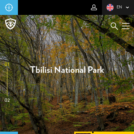
EN
01
Tbilisi National Park
02