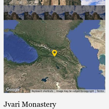
EAT AND SLEEP
THINGS TO BUY
GUIDE
Keyboard shortcuts
Image may be subject to copyright
Terms
Jvari Monastery