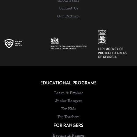
About Parks
Contact Us
Our Partners
EDUCATIONAL PROGRAMS
Learn & Explore
Junior Rangers
For Kids
For Teachers
FOR RANGERS
Become A Ranger