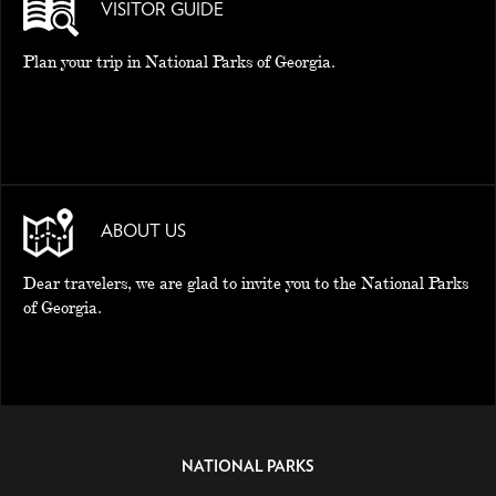
VISITOR GUIDE
Plan your trip in National Parks of Georgia.
ABOUT US
Dear travelers, we are glad to invite you to the National Parks
of Georgia.
NATIONAL PARKS