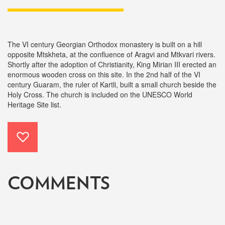
The VI century Georgian Orthodox monastery is built on a hill
opposite Mtskheta, at the confluence of Aragvi and Mtkvari rivers.
Shortly after the adoption of Christianity, King Mirian III erected an
enormous wooden cross on this site. In the 2nd half of the VI
century Guaram, the ruler of Kartli, built a small church beside the
Holy Cross. The church is included on the UNESCO World
Heritage Site list.
COMMENTS