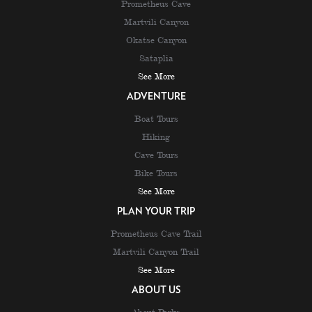
Prometheus Cave
Martvili Canyon
Okatse Canyon
Sataplia
See More
ADVENTURE
Boat Tours
Hiking
Cave Tours
Bike Tours
See More
PLAN YOUR TRIP
Prometheus Cave Trail
Martvili Canyon Trail
See More
ABOUT US