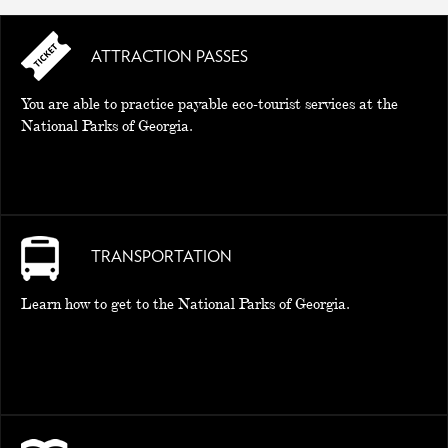
ATTRACTION PASSES
You are able to practice payable eco-tourist services at the
National Parks of Georgia.
TRANSPORTATION
Learn how to get to the National Parks of Georgia.