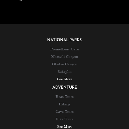
NATIONAL PARKS
Prometheus Cave
Martvili Canyon
Okatse Canyon
Sataplia
See More
ADVENTURE
Boat Tours
Hiking
Cave Tours
Bike Tours
See More