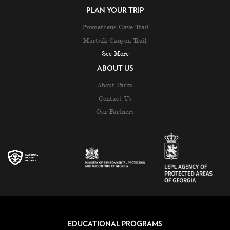
PLAN YOUR TRIP
Prometheus Cave Trail
Martvili Canyon Trail
See More
ABOUT US
About Parks
Contact Us
Our Partners
EDUCATIONAL PROGRAMS