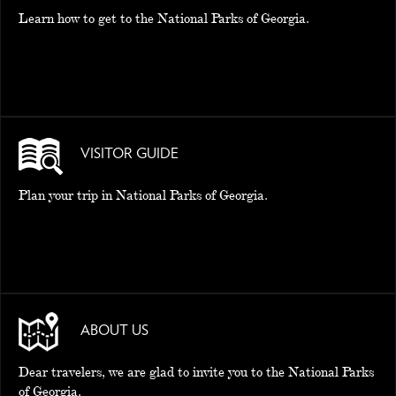
Learn how to get to the National Parks of Georgia.
EAT AND SLEEP
THINGS TO BUY
GUIDE
VISITOR GUIDE
Plan your trip in National Parks of Georgia.
ABOUT US
Dear travelers, we are glad to invite you to the National Parks
of Georgia.