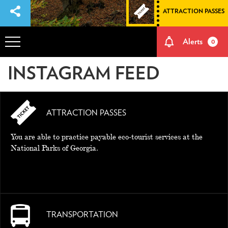
ATTRACTION PASSES
Alerts
0
INSTAGRAM FEED
OVERVIEW
ADVENTURES
ATTRACTION PASSES
HOW TO GET THERE
You are able to practice payable eco-tourist services at the
National Parks of Georgia.
NATURE AND CULTURE
MEMORIES
TRANSPORTATION
EVENTS