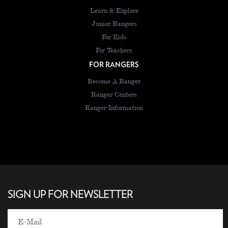
Learn & Explore
Junior Rangers
For Kids
For Teachers
FOR RANGERS
Become A Ranger
Ranger Centers
Ranger Information
SIGN UP FOR NEWSLETTER