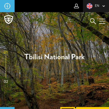
EN
01
Tbilisi National Park
02