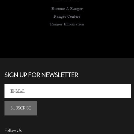
Become A Ranger
Ranger Centers
Ranger Information
SIGN UP FOR NEWSLETTER
SUBSCRIBE
Follow Us