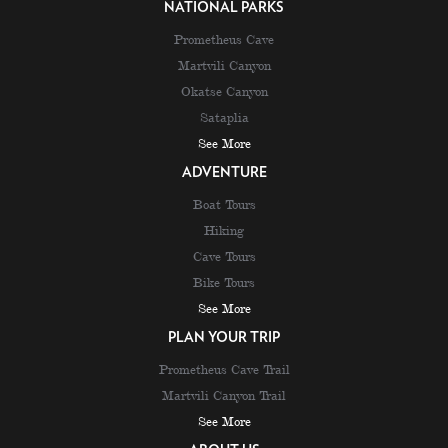
NATIONAL PARKS
Prometheus Cave
Martvili Canyon
Okatse Canyon
Sataplia
See More
ADVENTURE
Boat Tours
Hiking
Cave Tours
Bike Tours
See More
PLAN YOUR TRIP
Prometheus Cave Trail
Martvili Canyon Trail
See More