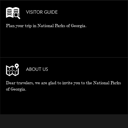
VISITOR GUIDE
Plan your trip in National Parks of Georgia.
ABOUT US
Dear travelers, we are glad to invite you to the National Parks
of Georgia.