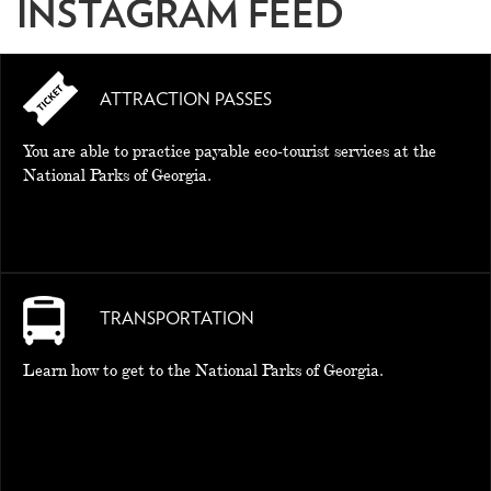
INSTAGRAM FEED
ATTRACTION PASSES
You are able to practice payable eco-tourist services at the
National Parks of Georgia.
TRANSPORTATION
Learn how to get to the National Parks of Georgia.