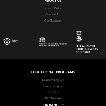
ABOUT US
About Parks
Contact Us
Our Partners
EDUCATIONAL PROGRAMS
Learn & Explore
Junior Rangers
For Kids
For Teachers
FOR RANGERS