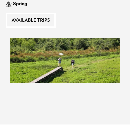
Spring
EAT AND SLEEP
AVAILABLE TRIPS
THINGS TO BUY
GUIDE