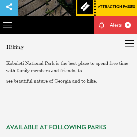
ATTRACTION PASSES
Alerts
0
OVERVIEW
Hiking
ADVENTURES
Kobuleti National Park is the best place to spend free time
with family members and friends, to
HOW TO GET THERE
see beautiful nature of Georgia and to hike.
NATURE AND CULTURE
MEMORIES
AVAILABLE AT FOLLOWING PARKS
EVENTS