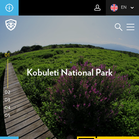
EN
01
Kobuleti National Park
02
03
04
05