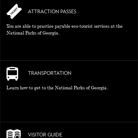
ATTRACTION PASSES
MEMORIES
You are able to practice payable eco-tourist services at the
National Parks of Georgia.
TRANSPORTATION
Learn how to get to the National Parks of Georgia.
VISITOR GUIDE