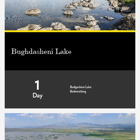
Bughdasheni Lake
1
Budgasheni Lake
Birdwatching
Day