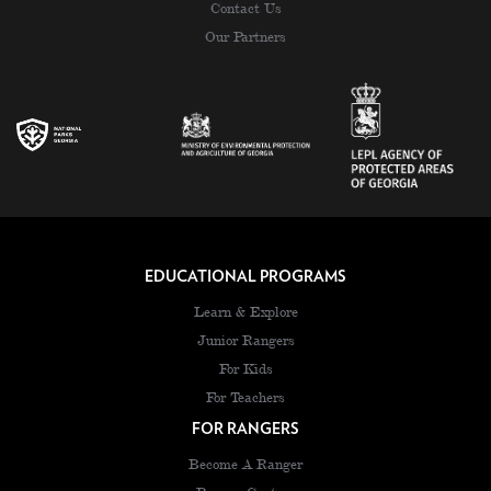
Contact Us
Our Partners
EDUCATIONAL PROGRAMS
Learn & Explore
Junior Rangers
For Kids
For Teachers
FOR RANGERS
Become A Ranger