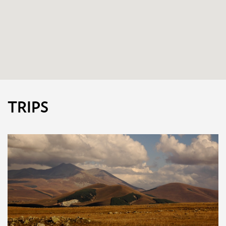
TRIPS