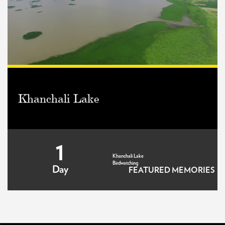
Khanchali Lake
1
Khanchali Lake
Birdwatching
Day
FEATURED MEMORIES