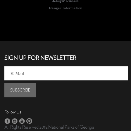
Ranger Centers
Ranger Information
SIGN UP FOR NEWSLETTER
SUBSCRIBE
Follow Us
All Rights Reserved 2018,National Parks of Georgia