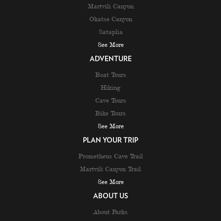
Martvili Canyon
Okatse Canyon
Sataplia
See More
ADVENTURE
Boat Tours
Hiking
Cave Tours
Bike Tours
See More
PLAN YOUR TRIP
Prometheus Cave Trail
Martvili Canyon Trail
See More
ABOUT US
About Parks