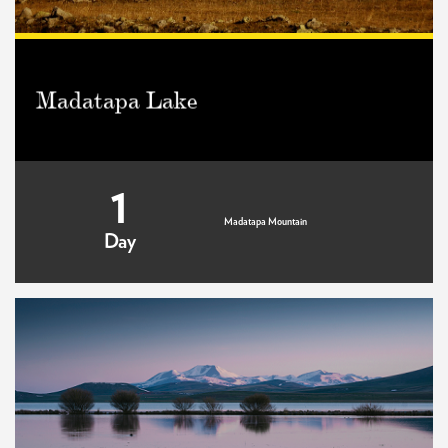
Madatapa Lake
1
Madatapa Mountain
Day