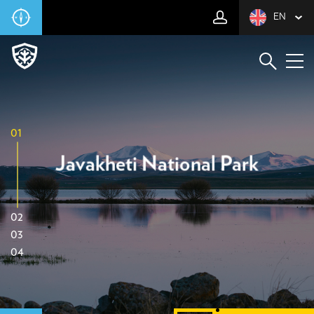
EN
01
Javakheti National Park
02
03
04