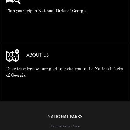
Plan your trip in National Parks of Georgia.
ABOUT US
Dear travelers, we are glad to invite you to the National Parks
of Georgia.
NATIONAL PARKS
Prometheus Cave