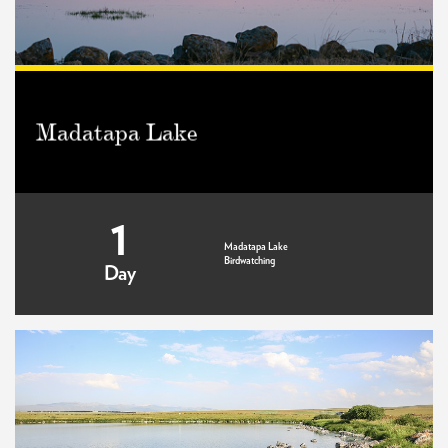
Madatapa Lake
1
Madatapa Lake
Birdwatching
Day