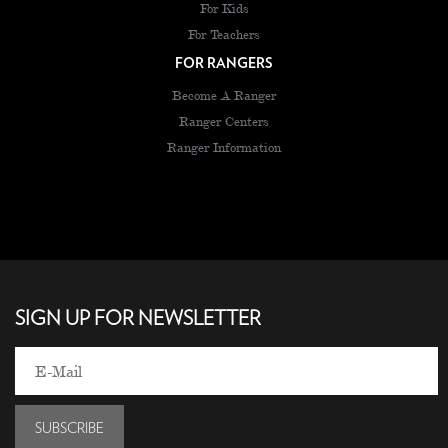
For Kids
For Teachers
FOR RANGERS
Become A Ranger
Ranger Centers
Ranger Information
SIGN UP FOR NEWSLETTER
SUBSCRIBE