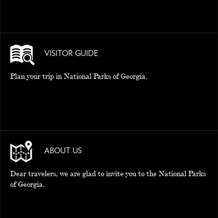
VISITOR GUIDE
Plan your trip in National Parks of Georgia.
ABOUT US
Dear travelers, we are glad to invite you to the National Parks
of Georgia.