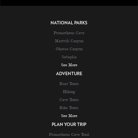
NATIONAL PARKS
Prometheus Cave
Martvili Canyon
Okatse Canyon
Sataplia
See More
ADVENTURE
Boat Tours
Hiking
Cave Tours
Bike Tours
See More
PLAN YOUR TRIP
Prometheus Cave Trail