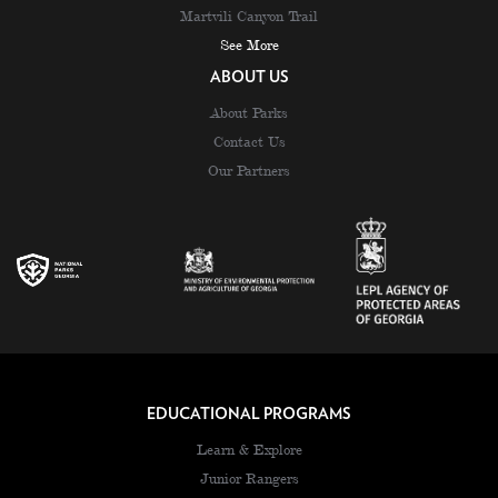
Martvili Canyon Trail
See More
ABOUT US
About Parks
Contact Us
Our Partners
EDUCATIONAL PROGRAMS
Learn & Explore
Junior Rangers