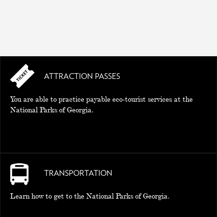
ATTRACTION PASSES
You are able to practice payable eco-tourist services at the
National Parks of Georgia.
TRANSPORTATION
Learn how to get to the National Parks of Georgia.