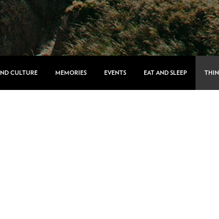
AND CULTURE
MEMORIES
EVENTS
EAT AND SLEEP
THIN