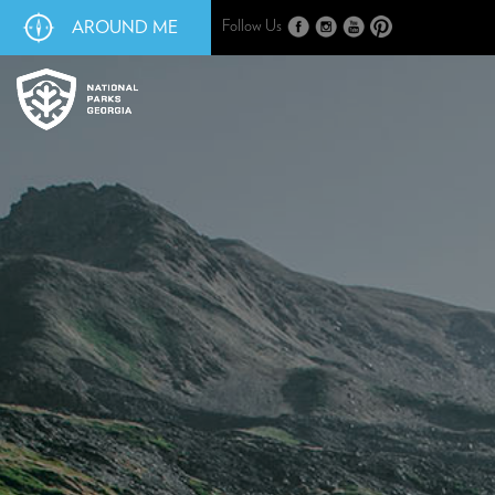
AROUND ME
Follow Us