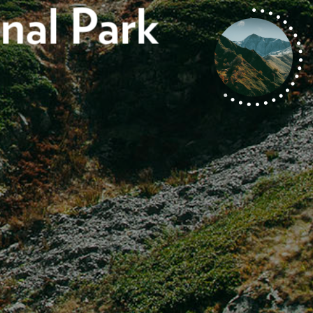
nal Park