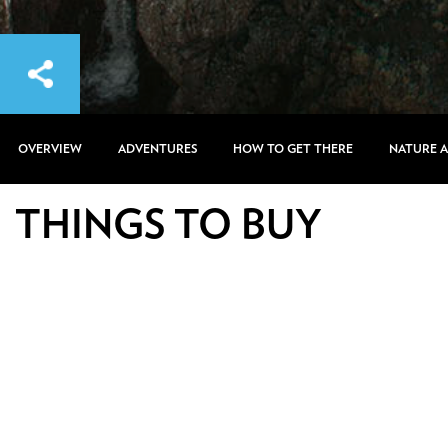
OVERVIEW
ADVENTURES
HOW TO GET THERE
NATURE 
THINGS TO BUY