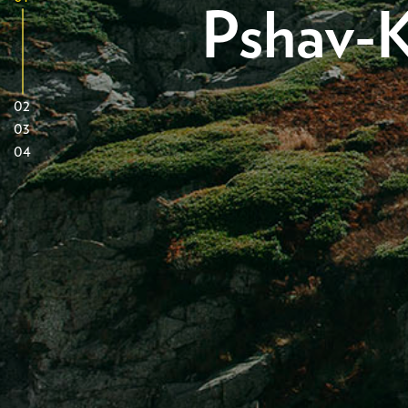
Pshav-K
02
03
04