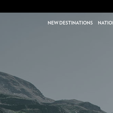
NEW DESTINATIONS
NATIO