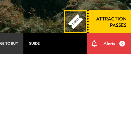
ATTRACTION
PASSES
Alerts
GS TO BUY
GUIDE
0