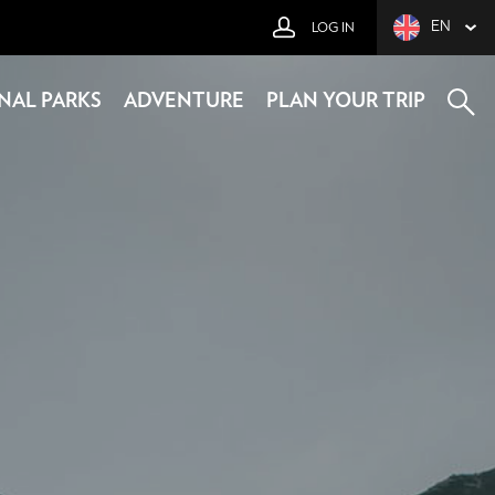
EN
LOG IN
NAL PARKS
ADVENTURE
PLAN YOUR TRIP