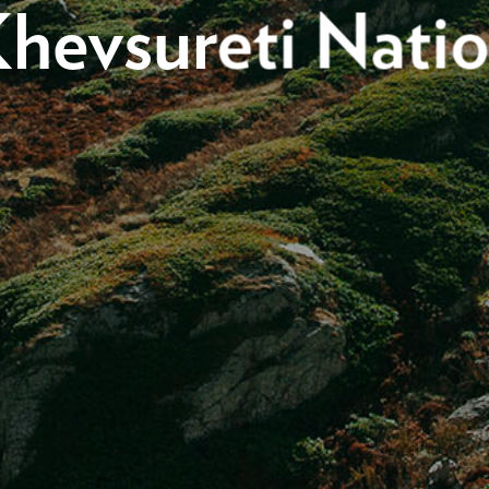
hevsureti Natio