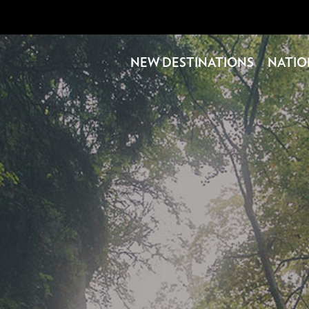
NEW DESTINATIONS
NATIO