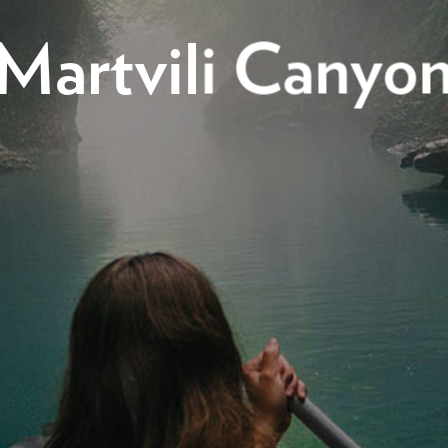
Martvili Canyo