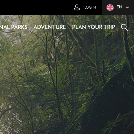
EN
LOG IN
NAL PARKS
ADVENTURE
PLAN YOUR TRIP