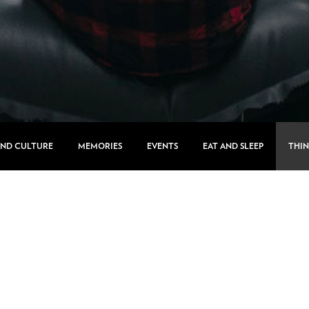
AND CULTURE
MEMORIES
EVENTS
EAT AND SLEEP
THIN