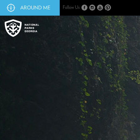
AROUND ME
Follow Us