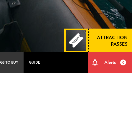
ATTRACTION
PASSES
Alerts
GS TO BUY
GUIDE
0