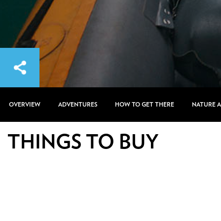
OVERVIEW
ADVENTURES
HOW TO GET THERE
NATURE 
THINGS TO BUY