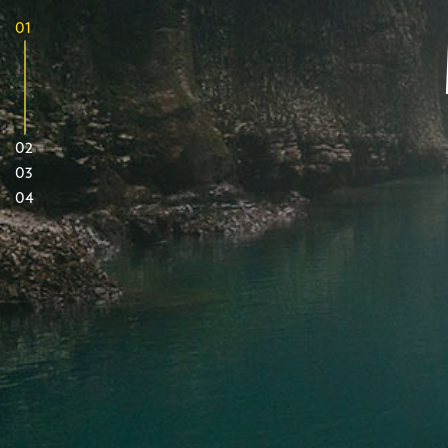
01
02
03
04