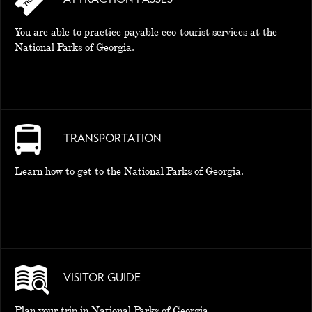
You are able to practice payable eco-tourist services at the
National Parks of Georgia.
TRANSPORTATION
Learn how to get to the National Parks of Georgia.
VISITOR GUIDE
Plan your trip in National Parks of Georgia.