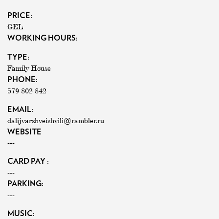
PRICE:
GEL
WORKING HOURS:
TYPE:
Family House
PHONE:
579 802 842
EMAIL:
dalijvarshveishvili@rambler.ru
WEBSITE
---
CARD PAY :
---
PARKING:
---
MUSIC: