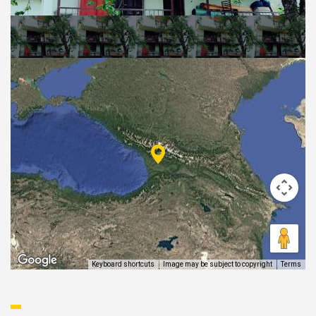
EAT AND SLEEP
THINGS TO BUY
GUIDE
Keyboard shortcuts
Image may be subject to copyright
Terms