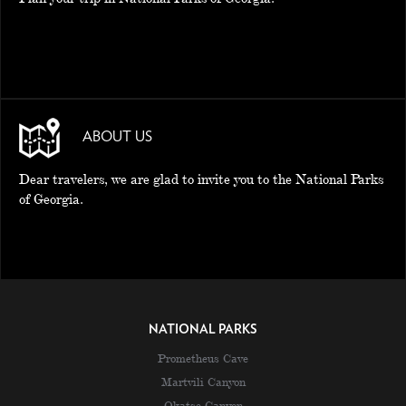
ABOUT US
Dear travelers, we are glad to invite you to the National Parks
of Georgia.
NATIONAL PARKS
Prometheus Cave
Martvili Canyon
Okatse Canyon