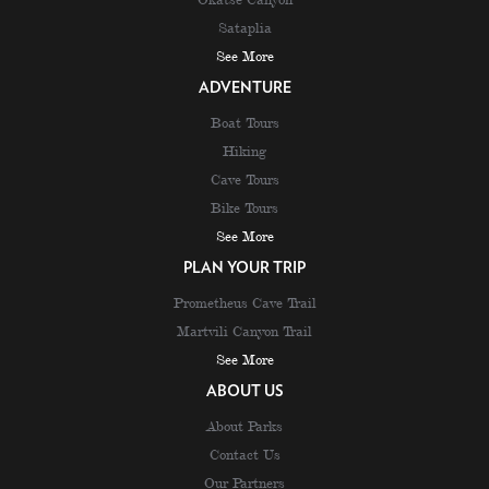
Sataplia
See More
ADVENTURE
Boat Tours
Hiking
Cave Tours
Bike Tours
See More
PLAN YOUR TRIP
Prometheus Cave Trail
Martvili Canyon Trail
See More
ABOUT US
About Parks
Contact Us
Our Partners