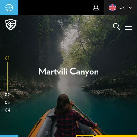
EN
01
Martvili Canyon
02
03
04