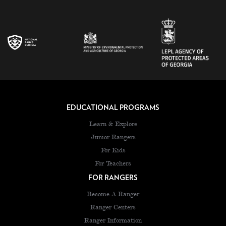
EDUCATIONAL PROGRAMS
Learn & Explore
Junior Rangers
For Kids
For Teachers
FOR RANGERS
Become A Ranger
Ranger Centers
Ranger Information