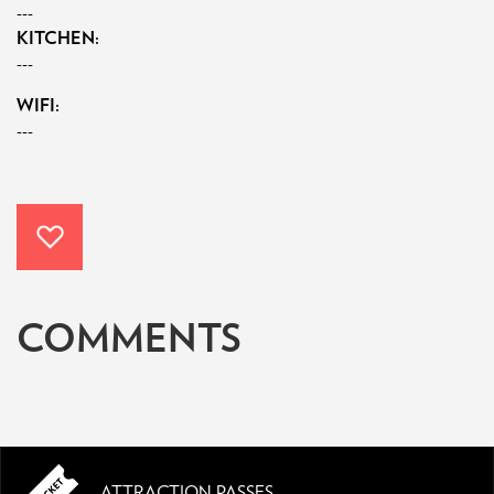
---
KITCHEN:
---
WIFI:
---
COMMENTS
ATTRACTION PASSES