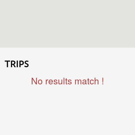
TRIPS
No results match !