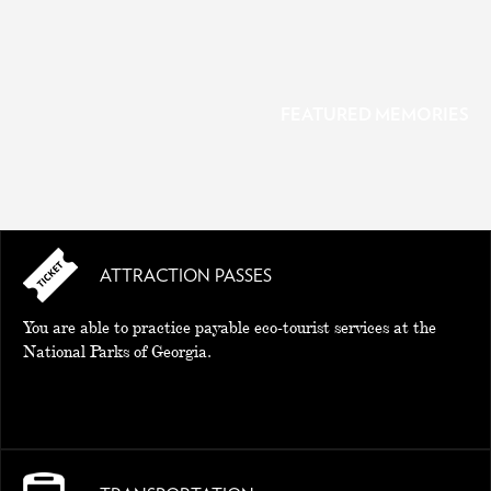
FEATURED MEMORIES
ATTRACTION PASSES
MEMORIES
You are able to practice payable eco-tourist services at the
National Parks of Georgia.