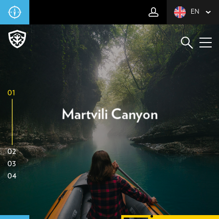
EN
01
Martvili Canyon
02
03
04