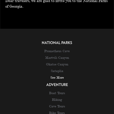
Dear travelers, we are glad to invite you to the National Parks
of Georgia.
NATIONAL PARKS
Prometheus Cave
Martvili Canyon
Okatse Canyon
Sataplia
See More
ADVENTURE
Boat Tours
Hiking
Cave Tours
Bike Tours