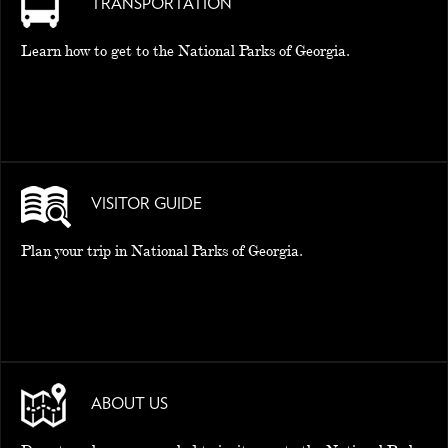
TRANSPORTATION
Learn how to get to the National Parks of Georgia.
VISITOR GUIDE
Plan your trip in National Parks of Georgia.
ABOUT US