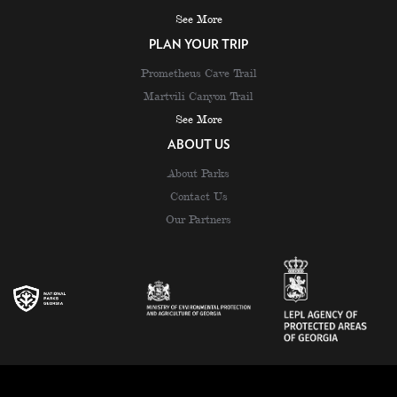
See More
PLAN YOUR TRIP
Prometheus Cave Trail
Martvili Canyon Trail
See More
ABOUT US
About Parks
Contact Us
Our Partners