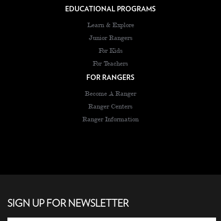
EDUCATIONAL PROGRAMS
Learn & Explore
Junior Rangers
For Kids
For Teachers
FOR RANGERS
Become A Ranger
Ranger Centers
Ranger Information
SIGN UP FOR NEWSLETTER