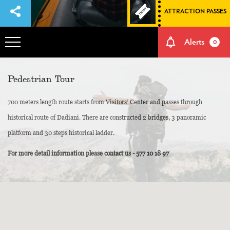
ATTRACTION PASSES
Alerts
0
OVERVIEW
Pedestrian Tour
700 meters length route starts from Visitors’ Center and passes through
ADVENTURES
historical route of Dadiani. There are constructed 2 bridges, 3 panoramic
platform and 30 steps historical ladder.
HOW TO GET THERE
For more detail information please contact us - 577 10 18 97
NATURE AND CULTURE
MEMORIES
EVENTS