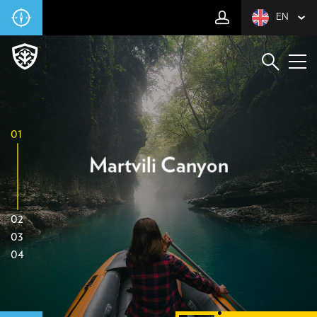
EN
01
Martvili Canyon
02
03
04