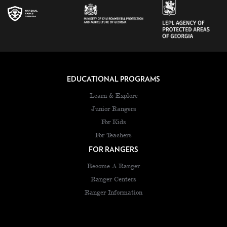
EDUCATIONAL PROGRAMS
Learn & Explore
Junior Rangers
For Kids
For Teachers
FOR RANGERS
Become A Ranger
Ranger Centers
Ranger Information