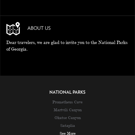
ABOUT US
Dear travelers, we are glad to invite you to the National Parks
of Georgia.
NATIONAL PARKS
Prometheus Cave
Martvili Canyon
Okatse Canyon
Sataplia
See More