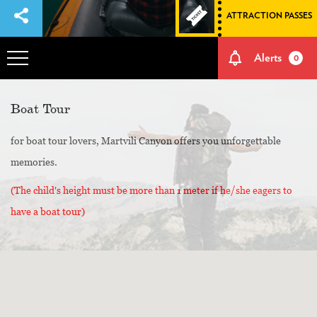
ATTRACTION PASSES
Alerts
0
OVERVIEW
Boat Tour
for boat tour lovers, Martvili Canyon offers you unforgettable
ADVENTURES
memories.
HOW TO GET THERE
(The child's height must be more than 1 meter if he/she eagers to
have a boat tour)
NATURE AND CULTURE
MEMORIES
EVENTS