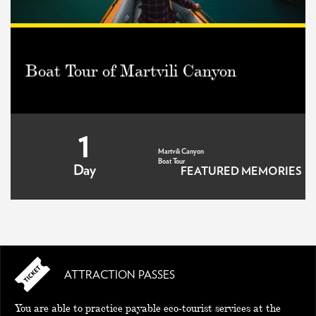
Boat Tour of Martvili Canyon
1
Martvili Canyon
Boat Tour
Day
FEATURED MEMORIES
ATTRACTION PASSES
MEMORIES
You are able to practice payable eco-tourist services at the