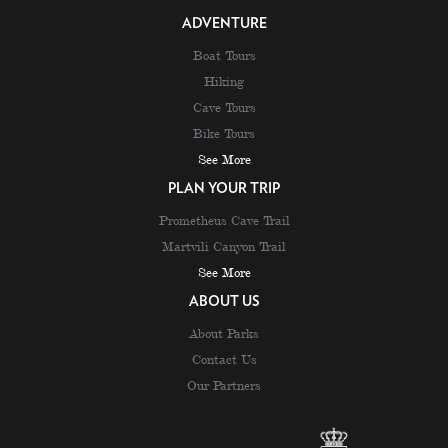
ADVENTURE
Boat Tours
Hiking
Cave Tours
Bike Tours
See More
PLAN YOUR TRIP
Prometheus Cave Trail
Martvili Canyon Trail
See More
ABOUT US
About Parks
Contact Us
Our Partners