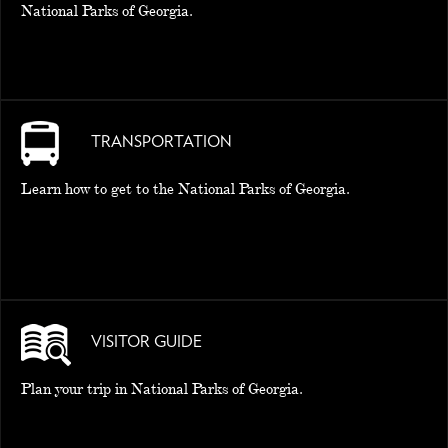
National Parks of Georgia.
TRANSPORTATION
Learn how to get to the National Parks of Georgia.
VISITOR GUIDE
Plan your trip in National Parks of Georgia.