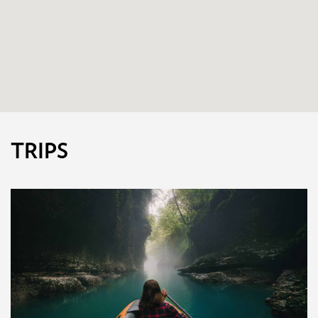
TRIPS