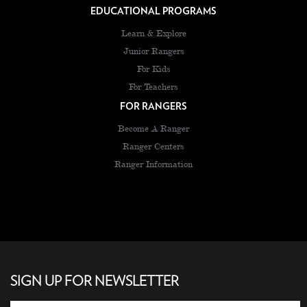
EDUCATIONAL PROGRAMS
Learn & Explore
Junior Rangers
For Kids
For Teachers
FOR RANGERS
Become A Ranger
Ranger Centers
Ranger Information
SIGN UP FOR NEWSLETTER