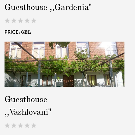
Guesthouse ,,Gardenia"
EAT AND SLEEP
GEL
PRICE:
THINGS TO BUY
GUIDE
Guesthouse
,,Vashlovani"