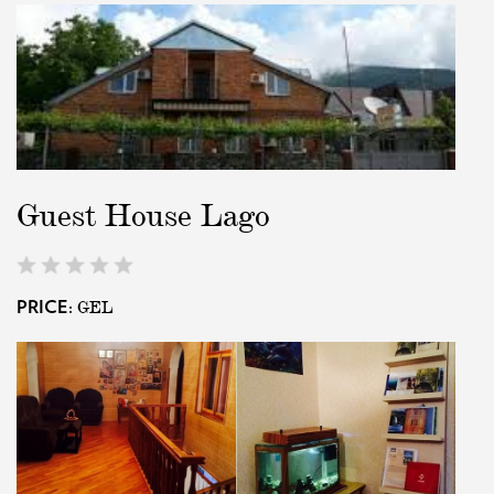
Guest House Lago
GEL
PRICE: