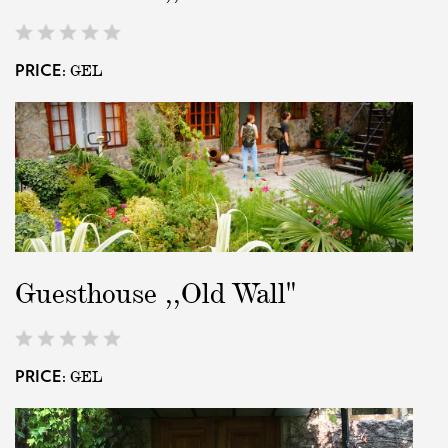
GEL
PRICE:
Guesthouse ,,Old Wall"
GEL
PRICE: