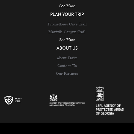
See More
PLAN YOUR TRIP
Prometheus Cave Trail
Martvili Canyon Trail
See More
ABOUT US
About Parks
Contact Us
Our Partners