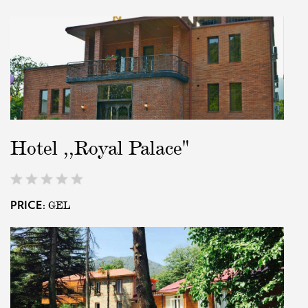
Hotel ,,Royal Palace"
GEL
PRICE: