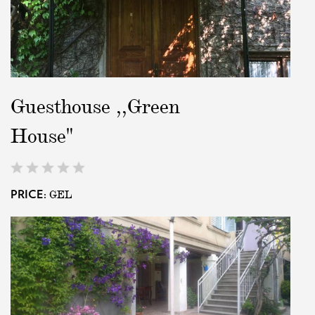
Guesthouse ,,Green
House"
GEL
PRICE: