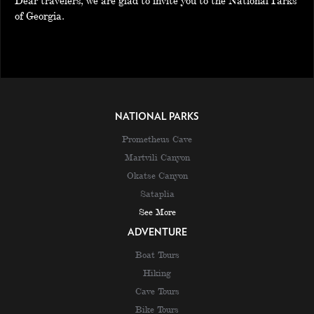
Dear travelers, we are glad to invite you to the National Parks
of Georgia.
NATIONAL PARKS
Prometheus Cave
Martvili Canyon
Okatse Canyon
Sataplia
See More
ADVENTURE
Boat Tours
Hiking
Cave Tours
Bike Tours