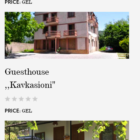
GEL
PRICE:
Guesthouse
,,Kavkasioni"
GEL
PRICE: