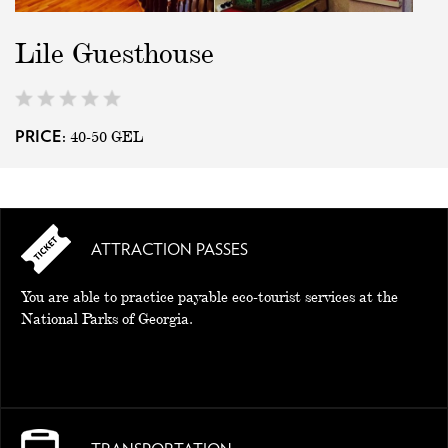
Lile Guesthouse
40-50
GEL
PRICE:
ATTRACTION PASSES
You are able to practice payable eco-tourist services at the
National Parks of Georgia.