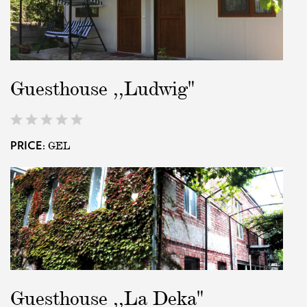
Guesthouse ,,Ludwig"
GEL
PRICE:
Guesthouse ,,La Deka"