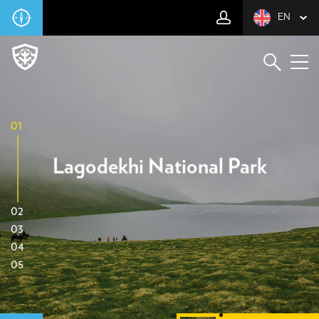
EN
01
Lagodekhi National Park
02
03
04
05