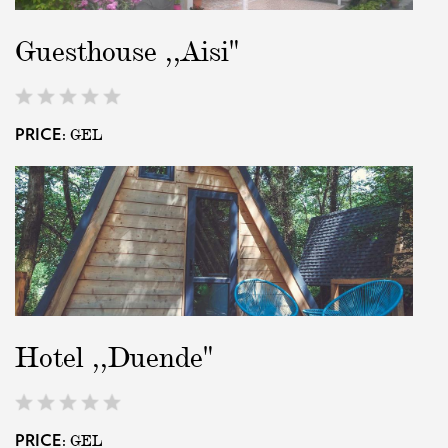
Guesthouse ,,Aisi"
GEL
PRICE:
Hotel ,,Duende"
GEL
PRICE: