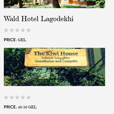
Wald Hotel Lagodekhi
GEL
PRICE:
40-50
GEL
PRICE: