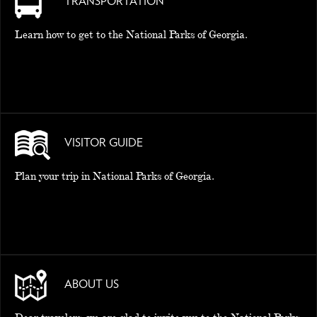
TRANSPORTATION
Learn how to get to the National Parks of Georgia.
VISITOR GUIDE
Plan your trip in National Parks of Georgia.
ABOUT US