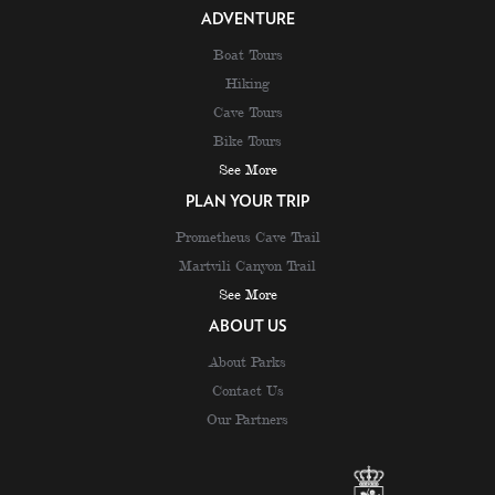
ADVENTURE
Boat Tours
Hiking
Cave Tours
Bike Tours
See More
PLAN YOUR TRIP
Prometheus Cave Trail
Martvili Canyon Trail
See More
ABOUT US
About Parks
Contact Us
Our Partners