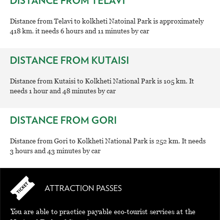
DISTANCE FROM TELAVI
Distance from Telavi to kolkheti Natoinal Park is approximately
418 km. it needs 6 hours and 11 minutes by car
DISTANCE FROM KUTAISI
Distance from Kutaisi to Kolkheti National Park is 105 km. It
needs 1 hour and 48 minutes by car
DISTANCE FROM GORI
Distance from Gori to Kolkheti National Park is 252 km. It needs
3 hours and 43 minutes by car
ATTRACTION PASSES
You are able to practice payable eco-tourist services at the