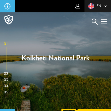
EN
01
Kolkheti National Park
02
03
04
05