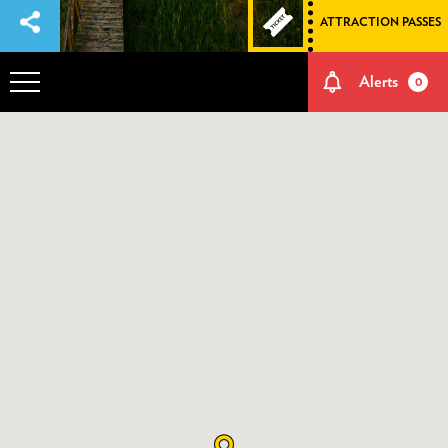
ATTRACTION PASSES
Alerts
0
OVERVIEW
ADVENTURES
HOW TO GET THERE
NATURE AND CULTURE
MEMORIES
EVENTS