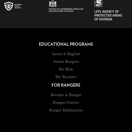
EDUCATIONAL PROGRAMS
Learn & Explore
Junior Rangers
For Kids
For Teachers
FOR RANGERS
Become A Ranger
Ranger Centers
Ranger Information