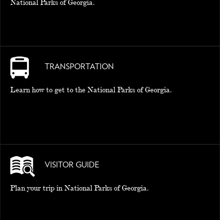
National Parks of Georgia.
TRANSPORTATION
Learn how to get to the National Parks of Georgia.
VISITOR GUIDE
Plan your trip in National Parks of Georgia.