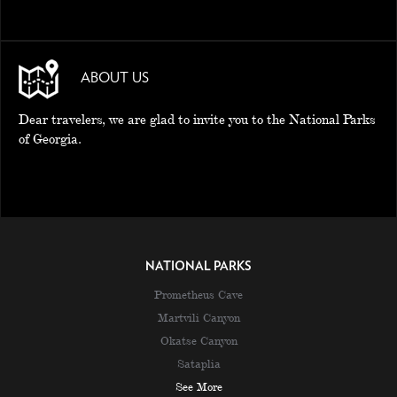
ABOUT US
Dear travelers, we are glad to invite you to the National Parks
of Georgia.
NATIONAL PARKS
Prometheus Cave
Martvili Canyon
Okatse Canyon
Sataplia
See More