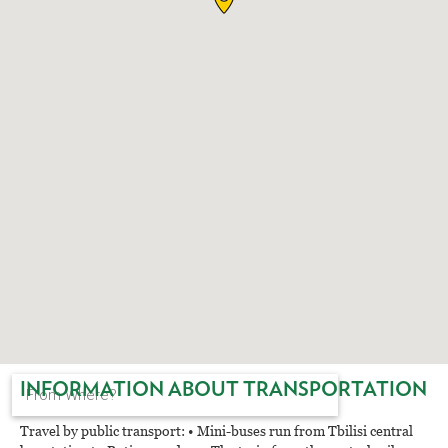
EAT AND SLEEP
THINGS TO BUY
GUIDE
INFORMATION ABOUT TRANSPORTATION
Travel by public transport: • Mini-buses run from Tbilisi central