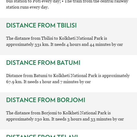
bus station to Poti every day; • The train from the central railway
station runs every day.
DISTANCE FROM TBILISI
The distance from Tbilisi to Kolkheti National Park is
approximately 331 km. It needs 4 hours and 44 minutes by car
DISTANCE FROM BATUMI
Distance from Batumi to Kolkheti National Park is approximately
67.9 km. It needs 1 hour and 7 minutes by car
DISTANCE FROM BORJOMI
The distance from Borjomi to Kolkheti National Park is
approximately 230 km. It needs 3 hours and 33 minutes by car