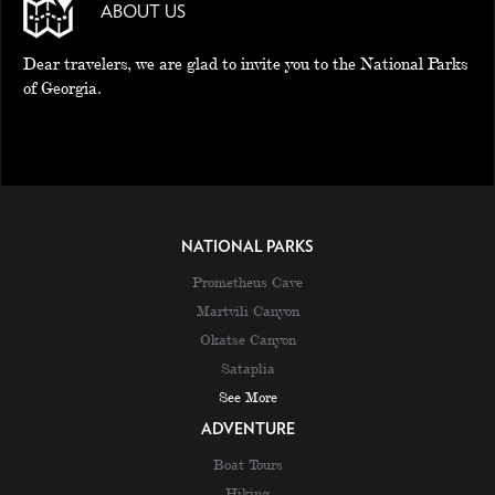
ABOUT US
Dear travelers, we are glad to invite you to the National Parks
of Georgia.
NATIONAL PARKS
Prometheus Cave
Martvili Canyon
Okatse Canyon
Sataplia
See More
ADVENTURE
Boat Tours
Hiking