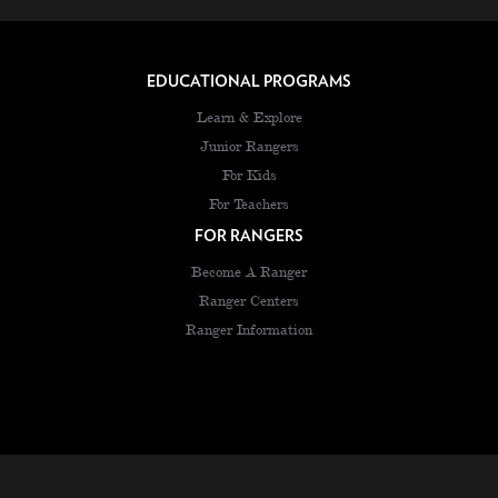
EDUCATIONAL PROGRAMS
Learn & Explore
Junior Rangers
For Kids
For Teachers
FOR RANGERS
Become A Ranger
Ranger Centers
Ranger Information