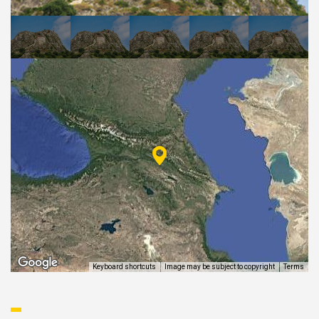
EAT AND SLEEP
THINGS TO BUY
GUIDE
Keyboard shortcuts
Image may be subject to copyright
Terms