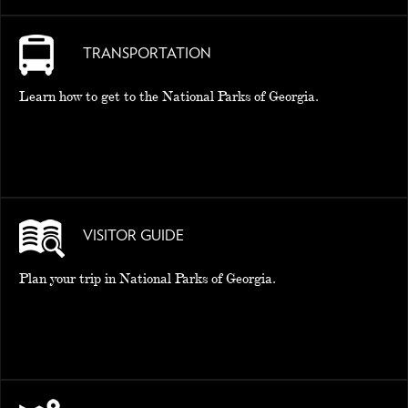
TRANSPORTATION
Learn how to get to the National Parks of Georgia.
VISITOR GUIDE
Plan your trip in National Parks of Georgia.