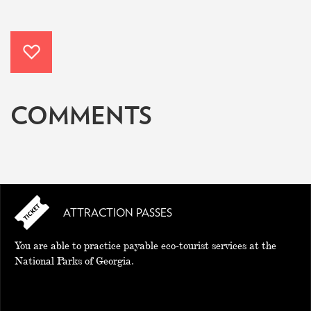
COMMENTS
ATTRACTION PASSES
You are able to practice payable eco-tourist services at the
National Parks of Georgia.