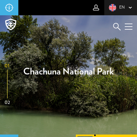
EN
01
Chachuna National Park
02