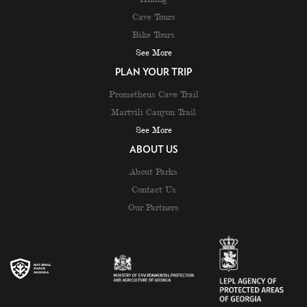
Cave Tours
Bike Tours
See More
PLAN YOUR TRIP
Prometheus Cave Trail
Martvili Canyon Trail
See More
ABOUT US
About Parks
Contact Us
Our Partners