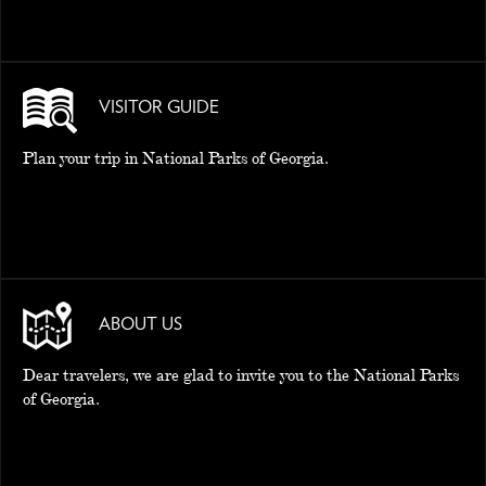
VISITOR GUIDE
Plan your trip in National Parks of Georgia.
ABOUT US
Dear travelers, we are glad to invite you to the National Parks
of Georgia.