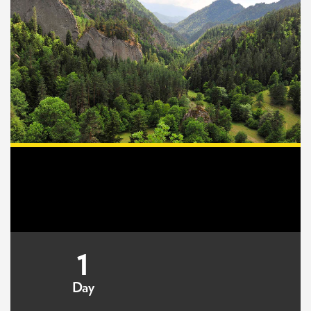
1
Day