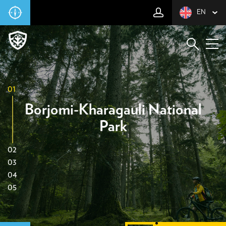
EN
01
Borjomi-Kharagauli National
Park
02
03
04
05