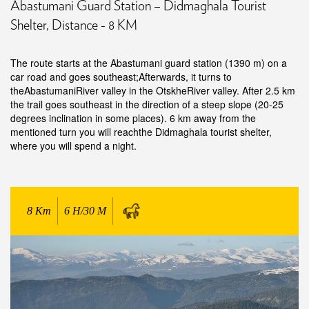
Abastumani Guard Station – Didmaghala Tourist
Shelter, Distance - 8 KM
The route starts at the Abastumani guard station (1390 m) on a
car road and goes southeast;Afterwards, it turns to
theAbastumaniRiver valley in the OtskheRiver valley. After 2.5 km
the trail goes southeast in the direction of a steep slope (20-25
degrees inclination in some places). 6 km away from the
mentioned turn you will reachthe Didmaghala tourist shelter,
where you will spend a night.
8
Km
6 H/30 M