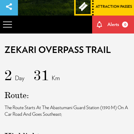
ATTRACTION PASSES
Alerts
0
OVERVIEW
ZEKARI OVERPASS TRAIL
ADVENTURES
2
31
Day
Km
HOW TO GET THERE
Route:
NATURE AND CULTURE
The Route Starts At The Abastumani Guard Station (1390 M) On A
Car Road And Goes Southeast;
MEMORIES
EVENTS