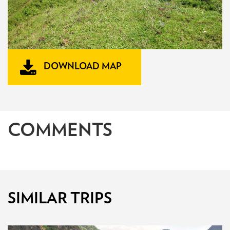
DOWNLOAD MAP
COMMENTS
SIMILAR TRIPS