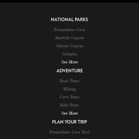
NATIONAL PARKS
Prometheus Cave
Martvili Canyon
Okatse Canyon
Sataplia
See More
ADVENTURE
Boat Tours
Hiking
Cave Tours
Bike Tours
See More
PLAN YOUR TRIP
Prometheus Cave Trail