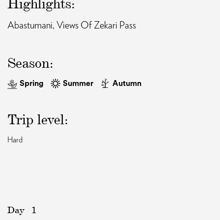
Highlights:
Abastumani, Views Of Zekari Pass
EAT AND SLEEP
THINGS TO BUY
Season:
Spring
Summer
Autumn
GUIDE
Trip level:
Hard
Day
1