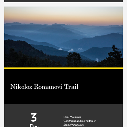
Nikoloz Romanovi Trail
3
Lomi Mountain
Coniferous and mixed forest
Scenic Viewpoints
Day