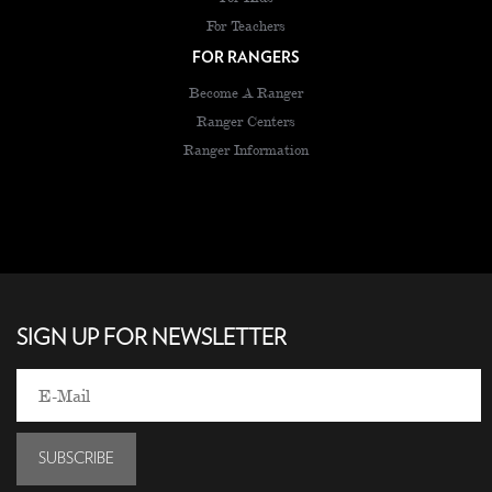
For Teachers
FOR RANGERS
Become A Ranger
Ranger Centers
Ranger Information
SIGN UP FOR NEWSLETTER
SUBSCRIBE