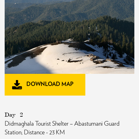
DOWNLOAD MAP
Day
2
Didmaghala Tourist Shelter – Abastumani Guard
Station; Distance - 23 KM