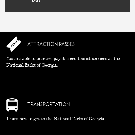
ATTRACTION PASSES
You are able to practice payable eco-tourist services at the
National Parks of Georgia.
TRANSPORTATION
Learn how to get to the National Parks of Georgia.