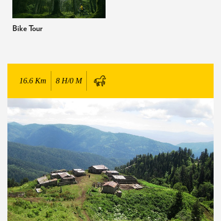
Bike Tour
16.6
Km
8 H/0 M