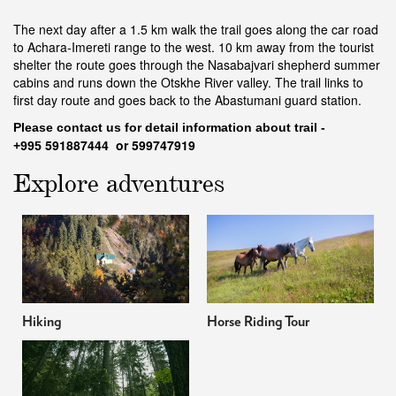
The next day after a 1.5 km walk the trail goes along the car road
to Achara-Imereti range to the west. 10 km away from the tourist
shelter the route goes through the Nasabajvari shepherd summer
cabins and runs down the Otskhe River valley. The trail links to
first day route and goes back to the Abastumani guard station.
Please contact us f
or detail information about trail -
591887444 or 599747919
+995
Explore adventures
Hiking
Horse Riding Tour