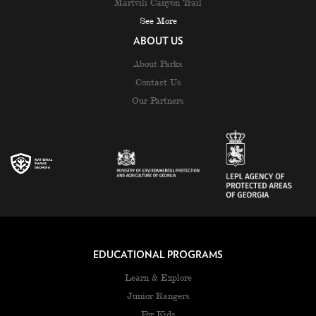
Martvili Canyon Trail
See More
ABOUT US
About Parks
Contact Us
Our Partners
EDUCATIONAL PROGRAMS
Learn & Explore
Junior Rangers
For Kids