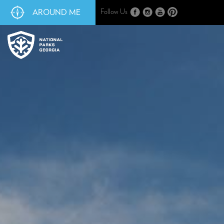
AROUND ME
Follow Us