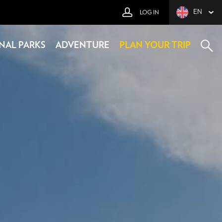
EN
LOG IN
NAL PARKS
ADVENTURE
PLAN YOUR TRIP