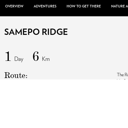
OVERVIEW
ADVENTURES
HOW TO GET THERE
NATURE 
SAMEPO RIDGE
1
6
Day
Km
Route:
The Ro
Via S
Highlights:
Same
Season:
W