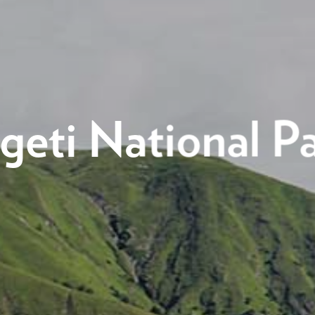
geti National P