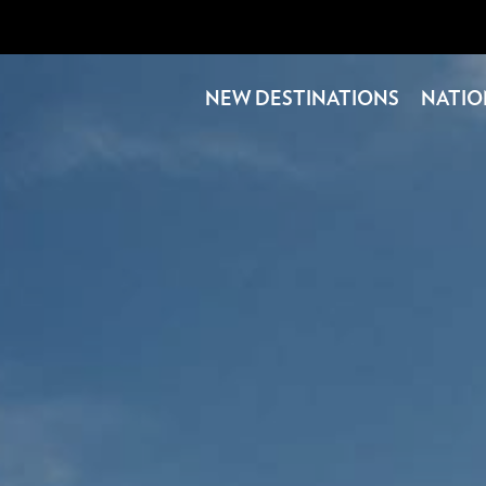
NEW DESTINATIONS
NATIO