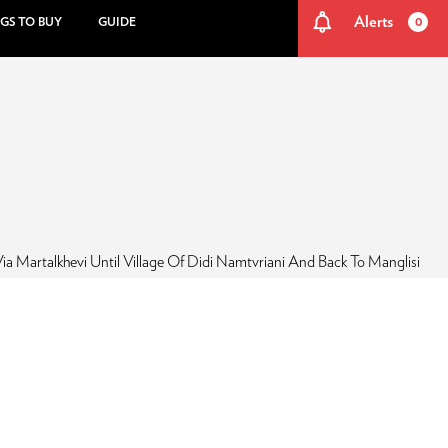
Alerts
GS TO BUY
GUIDE
0
ia Martalkhevi Until Village Of Didi Namtvriani And Back To Manglisi