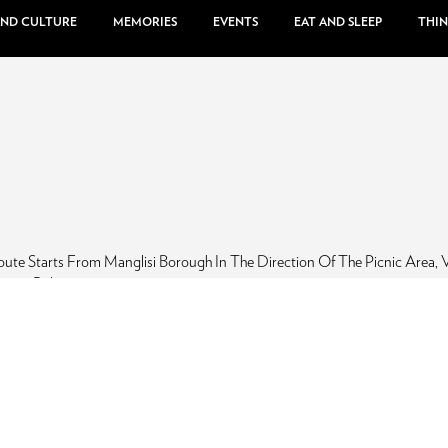
AND CULTURE
MEMORIES
EVENTS
EAT AND SLEEP
THIN
ute Starts From Manglisi Borough In The Direction Of The Picnic Area, V
anepo Ridge.
po RIdge, Manglisi, Hiking
inter
Spring
Summer
Autumn