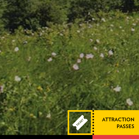
ATTRACTION
PASSES