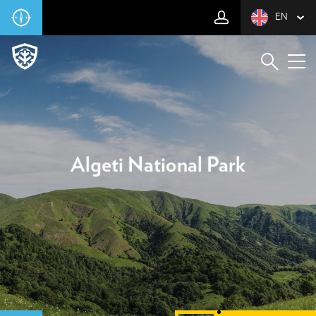
EN
Algeti National Park