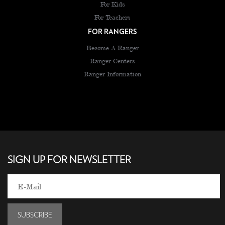
For Kids
For Teachers
FOR RANGERS
Become A Ranger
Ranger Centers
Ranger Information
SIGN UP FOR NEWSLETTER
SUBSCRIBE