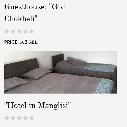
Guesthouse: "Givi
EAT AND SLEEP
Chokheli"
THINGS TO BUY
50₾
GEL
PRICE:
GUIDE
"Hotel in Manglisi"