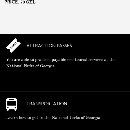
70
GEL
PRICE:
ATTRACTION PASSES
You are able to practice payable eco-tourist services at the
National Parks of Georgia.
TRANSPORTATION
Learn how to get to the National Parks of Georgia.