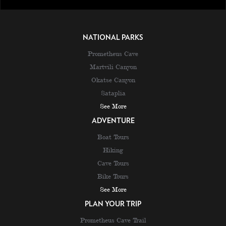
NATIONAL PARKS
Prometheus Cave
Martvili Canyon
Okatse Canyon
Sataplia
See More
ADVENTURE
Boat Tours
Hiking
Cave Tours
Bike Tours
See More
PLAN YOUR TRIP
Prometheus Cave Trail