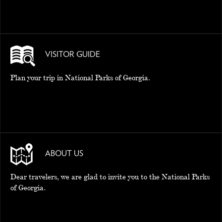
VISITOR GUIDE
Plan your trip in National Parks of Georgia.
ABOUT US
Dear travelers, we are glad to invite you to the National Parks
of Georgia.