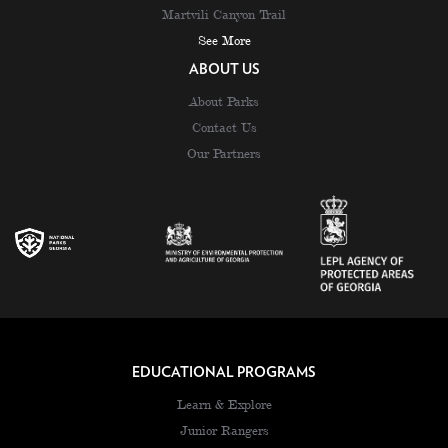
Martvili Canyon Trail
See More
ABOUT US
About Parks
Contact Us
Our Partners
EDUCATIONAL PROGRAMS
Learn & Explore
Junior Rangers