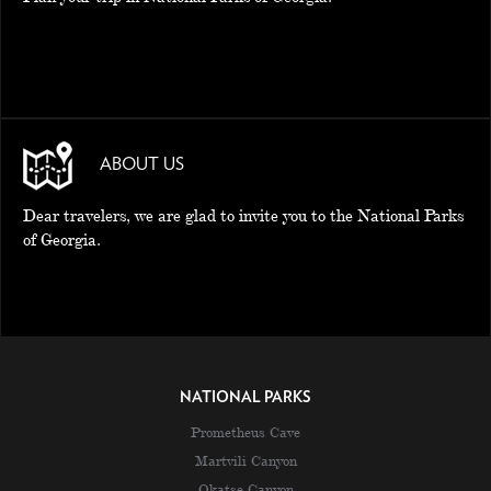
ABOUT US
Dear travelers, we are glad to invite you to the National Parks
of Georgia.
NATIONAL PARKS
Prometheus Cave
Martvili Canyon
Okatse Canyon