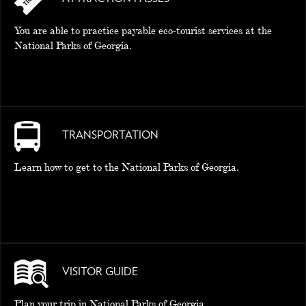
You are able to practice payable eco-tourist services at the
National Parks of Georgia.
TRANSPORTATION
Learn how to get to the National Parks of Georgia.
VISITOR GUIDE
Plan your trip in National Parks of Georgia.