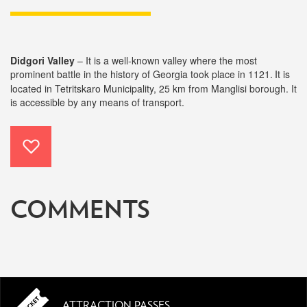
Didgori Valley
–
It is a well-known valley where the most
prominent battle in the history of Georgia took place in 1121.
It is
located in Tetritskaro Municipality, 25 km from Manglisi borough. It
is accessible by any means of transport.
COMMENTS
ATTRACTION PASSES