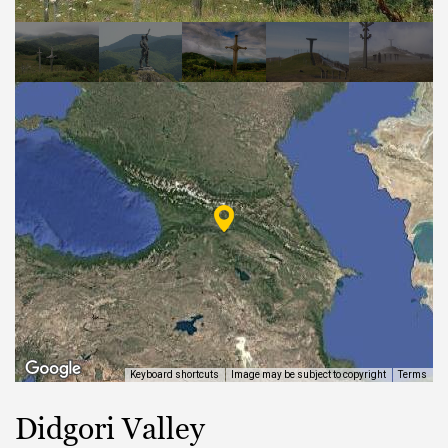
EAT AND SLEEP
THINGS TO BUY
GUIDE
Keyboard shortcuts
Image may be subject to copyright
Terms
Didgori Valley