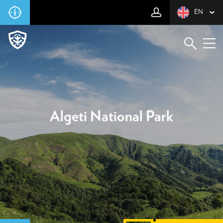
EN
Algeti National Park