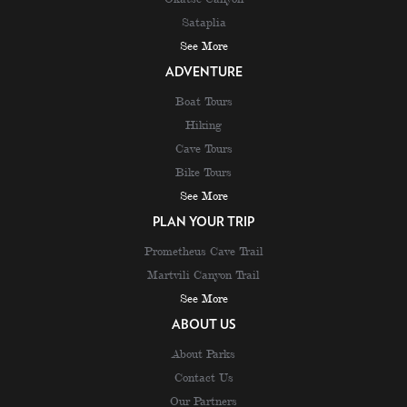
Sataplia
See More
ADVENTURE
Boat Tours
Hiking
Cave Tours
Bike Tours
See More
PLAN YOUR TRIP
Prometheus Cave Trail
Martvili Canyon Trail
See More
ABOUT US
About Parks
Contact Us
Our Partners