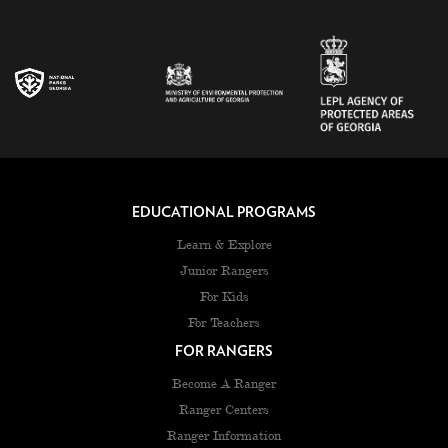
EDUCATIONAL PROGRAMS
Learn & Explore
Junior Rangers
For Kids
For Teachers
FOR RANGERS
Become A Ranger
Ranger Centers
Ranger Information