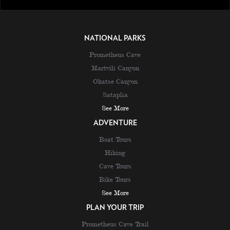
NATIONAL PARKS
Prometheus Cave
Martvili Canyon
Okatse Canyon
Sataplia
See More
ADVENTURE
Boat Tours
Hiking
Cave Tours
Bike Tours
See More
PLAN YOUR TRIP
Prometheus Cave Trail