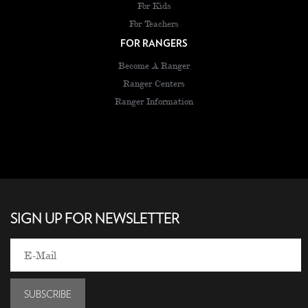
For Kids
For Teachers
FOR RANGERS
Become A Ranger
Ranger Centers
Ranger Information
SIGN UP FOR NEWSLETTER
SUBSCRIBE