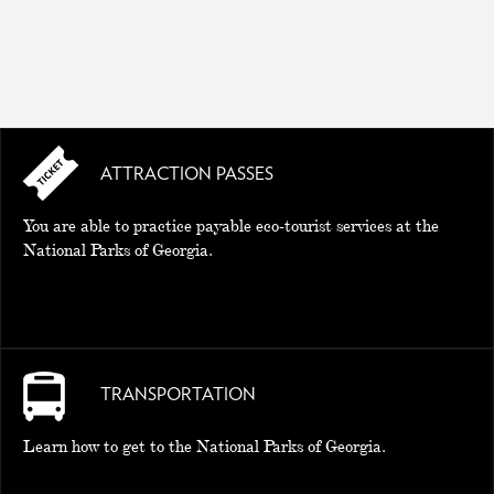
ATTRACTION PASSES
You are able to practice payable eco-tourist services at the
National Parks of Georgia.
TRANSPORTATION
Learn how to get to the National Parks of Georgia.