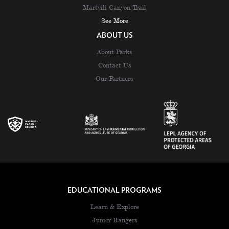
Martvili Canyon Trail
See More
ABOUT US
About Parks
Contact Us
Our Partners
EDUCATIONAL PROGRAMS
Learn & Explore
Junior Rangers