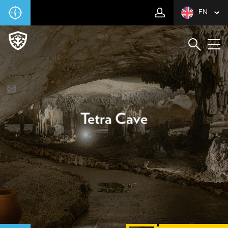
EN
Tetra Cave