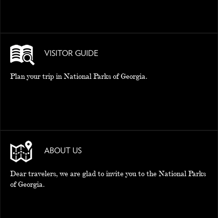
VISITOR GUIDE
Plan your trip in National Parks of Georgia.
ABOUT US
Dear travelers, we are glad to invite you to the National Parks
of Georgia.