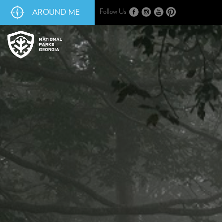
AROUND ME
Follow Us