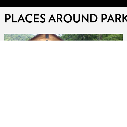
PLACES AROUND PAR