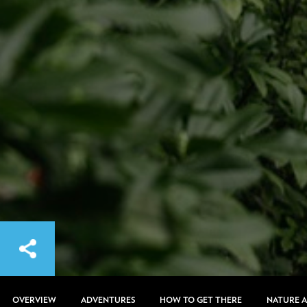
OVERVIEW
ADVENTURES
HOW TO GET THERE
NATURE 