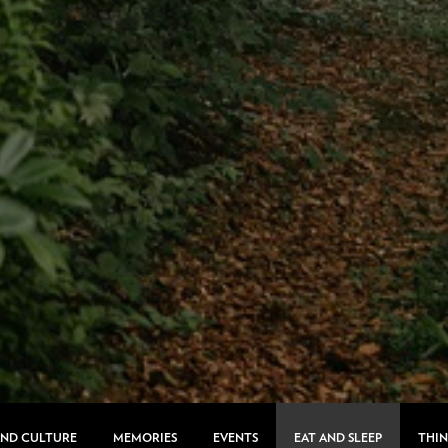
AND CULTURE
MEMORIES
EVENTS
EAT AND SLEEP
THIN