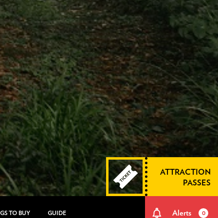
ATTRACTION
PASSES
Alerts
GS TO BUY
GUIDE
0