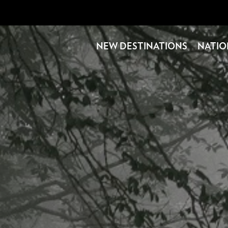
NEW DESTINATIONS
NATIO