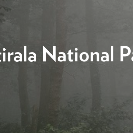
irala National P