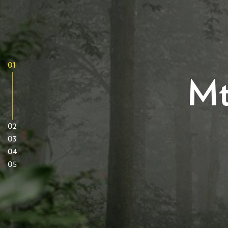
01
Mt
02
03
04
05