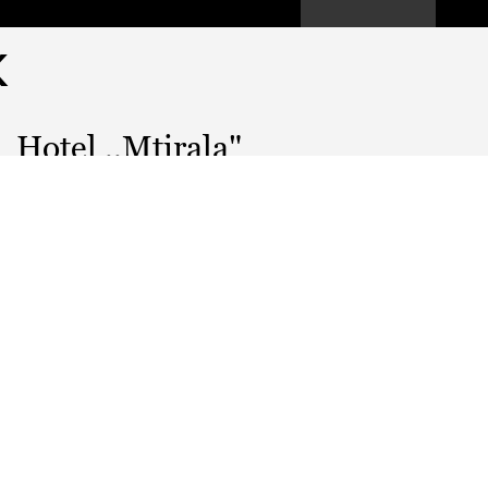
K
Hotel ,,Mtirala"
GEL
PRICE:
WORKING HOURS:
---
EMAIL:
---
WEBSITE
---
MUSIC:
---
KITCHEN: