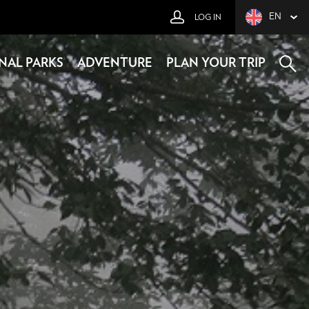
EN
LOG IN
NAL PARKS
ADVENTURE
PLAN YOUR TRIP