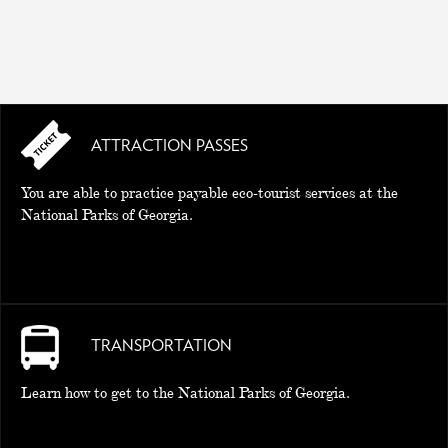
ATTRACTION PASSES
You are able to practice payable eco-tourist services at the
National Parks of Georgia.
TRANSPORTATION
Learn how to get to the National Parks of Georgia.