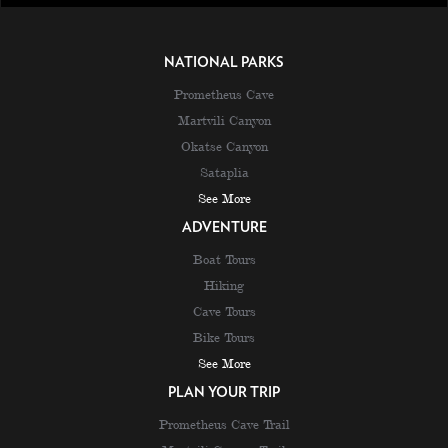
NATIONAL PARKS
Prometheus Cave
Martvili Canyon
Okatse Canyon
Sataplia
See More
ADVENTURE
Boat Tours
Hiking
Cave Tours
Bike Tours
See More
PLAN YOUR TRIP
Prometheus Cave Trail