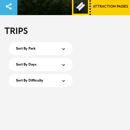
ATTRACTION PASSES
TRIPS
Sort By Park
Sort By Days
Sort By Difficulty