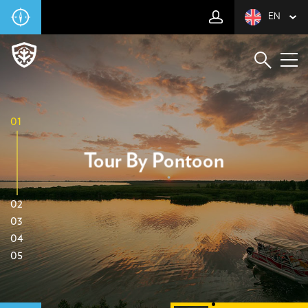
EN
01
Tour By Pontoon
02
03
04
05