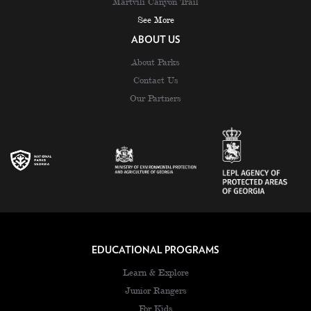
Martvili Canyon Trail
See More
ABOUT US
About Parks
Contact Us
Our Partners
EDUCATIONAL PROGRAMS
Learn & Explore
Junior Rangers
For Kids