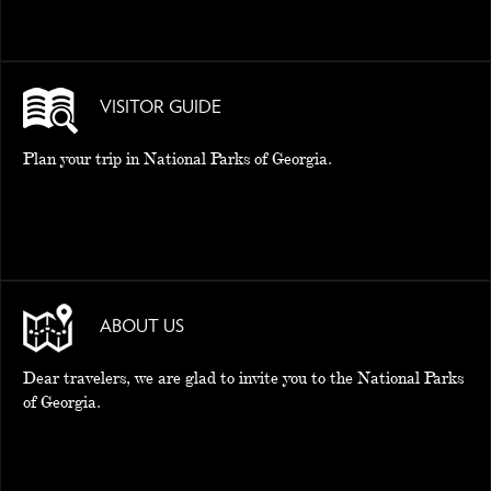
VISITOR GUIDE
Plan your trip in National Parks of Georgia.
ABOUT US
Dear travelers, we are glad to invite you to the National Parks
of Georgia.