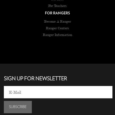
For Teachers
FOR RANGERS
Become A Ranger
Ranger Centers
Ranger Information
SIGN UP FOR NEWSLETTER
SUBSCRIBE