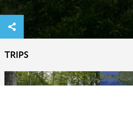
TRIPS