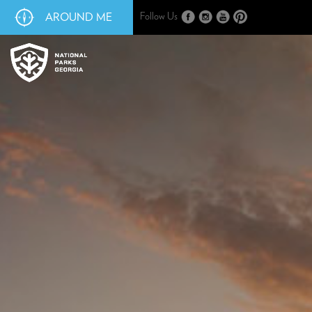
AROUND ME
Follow Us