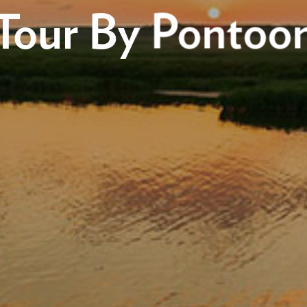
Tour By Pontoo