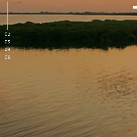
02
03
04
05