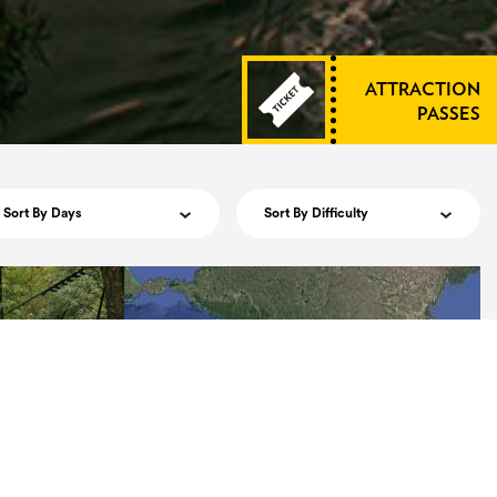
ATTRACTION
PASSES
Sort By Days
Sort By Difficulty