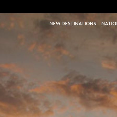
NEW DESTINATIONS
NATIO