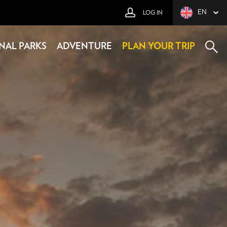
EN
LOG IN
NAL PARKS
ADVENTURE
PLAN YOUR TRIP