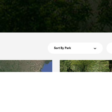
Sort By Park