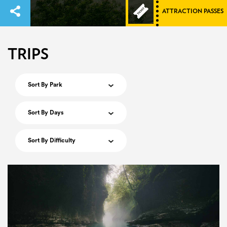
ATTRACTION PASSES
TRIPS
Sort By Park
Sort By Days
Sort By Difficulty