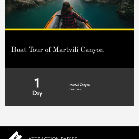
Boat Tour of Martvili Canyon
1
Martvili Canyon
Boat Tour
Day