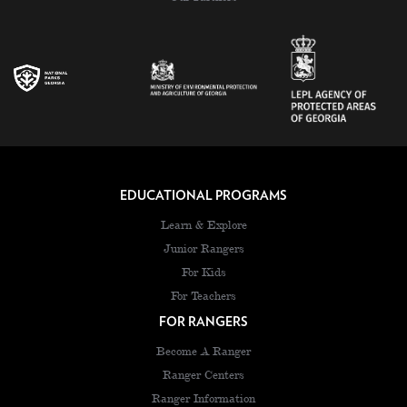
EDUCATIONAL PROGRAMS
Learn & Explore
Junior Rangers
For Kids
For Teachers
FOR RANGERS
Become A Ranger
Ranger Centers
Ranger Information