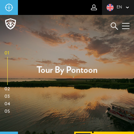
EN
01
Tour By Pontoon
02
03
04
05