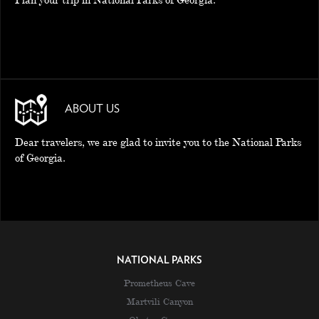
ABOUT US
Dear travelers, we are glad to invite you to the National Parks
of Georgia.
NATIONAL PARKS
Prometheus Cave
Martvili Canyon