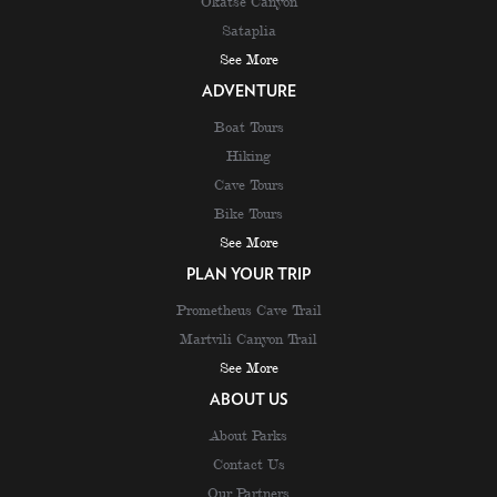
Okatse Canyon
Sataplia
See More
ADVENTURE
Boat Tours
Hiking
Cave Tours
Bike Tours
See More
PLAN YOUR TRIP
Prometheus Cave Trail
Martvili Canyon Trail
See More
ABOUT US
About Parks
Contact Us
Our Partners