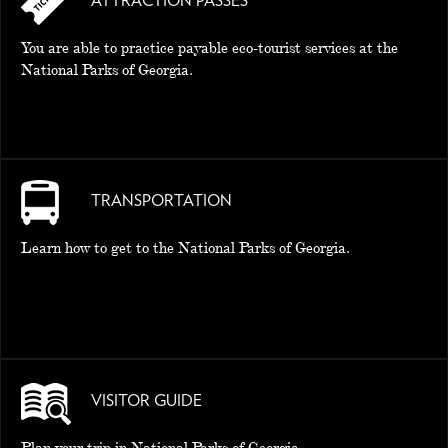
ATTRACTION PASSES
You are able to practice payable eco-tourist services at the
National Parks of Georgia.
TRANSPORTATION
Learn how to get to the National Parks of Georgia.
VISITOR GUIDE
Plan your trip in National Parks of Georgia.